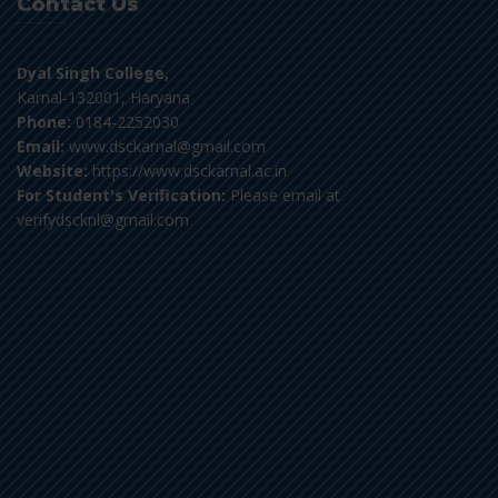
Contact Us
Dyal Singh College,
Karnal-132001, Haryana
Phone:
0184-2252030
Email:
www.dsckarnal@gmail.com
Website:
https://www.dsckarnal.ac.in
For Student's Verification:
Please email at
verifydscknl@gmail.com