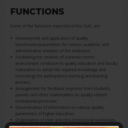
FUNCTIONS
Some of the functions expected of the IQAC are:
Development and application of quality
benchmarks/parameters for various academic and
administrative activities of the institution
Facilitating the creation of a learner-centric
environment conducive to quality education and faculty
maturation to adopt the required knowledge and
technology for participatory teaching and learning
process
Arrangement for feedback response from students,
parents and other stakeholders on quality-related
institutional processes
Dissemination of information on various quality
parameters of higher education
Organization of inter and intra institutional workshops,
seminars on quality related themes and promotion of