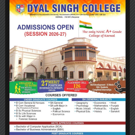
quality circles
Documentation of the various programmes/activities
leading to quality improvement
Acting as a nodal agency of the Institution for
coordinating quality-related activities, including
adoption and dissemination of best practices
Development and maintenance of institutional
database through MIS for the purpose of
maintaining/enhancing the institutional quality
Development of Quality Culture in the institution
Preparation of the Annual Quality Assurance Report
(AQAR) as per guidelines and parameters of NAAC, to
be submitted to NAAC.
BENEFITS
IQAC will facilitate/contribute:
Ensure heightened level of clarity and focus in
institutional functioning towards quality enhancement