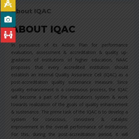
About IQAC
ABOUT IQAC
In pursuance of its Action Plan for performance
evaluation, assessment & accreditation & quality up-
gradation of institutions of higher education, NAAC
proposes that every accredited institution should
establish an Internal Quality Assurance Cell (IQAC) as a
post-accreditation quality sustenance measure. Since
quality enhancement is a continuous process, the IQAC
will become a part of the institution’s system & work
towards realization of the goals of quality enhancement
& sustenance. The prime task of the IQAC is to develop a
system for conscious, consistent & catalytic
improvement in the overall performance of institutions.
For this, during the post-accreditation period, it will