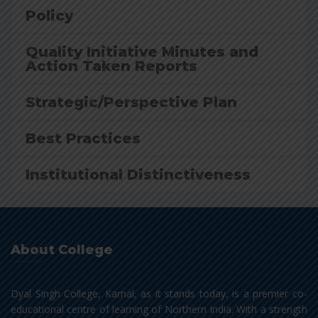
Policy
Quality Initiative Minutes and
Action Taken Reports
Strategic/Perspective Plan
Best Practices
Institutional Distinctiveness
About College
Dyal Singh College, Karnal, as it stands today, is a premier co-
educational centre of learning of Northern India. With a strength