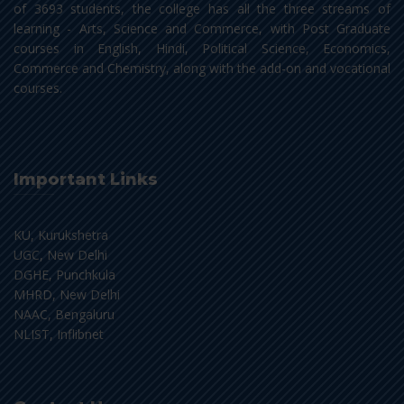
of 3693 students, the college has all the three streams of
learning - Arts, Science and Commerce, with Post Graduate
courses in English, Hindi, Political Science, Economics,
Commerce and Chemistry, along with the add-on and vocational
courses.
Important Links
KU, Kurukshetra
UGC, New Delhi
DGHE, Punchkula
MHRD, New Delhi
NAAC, Bengaluru
NLIST, Inflibnet