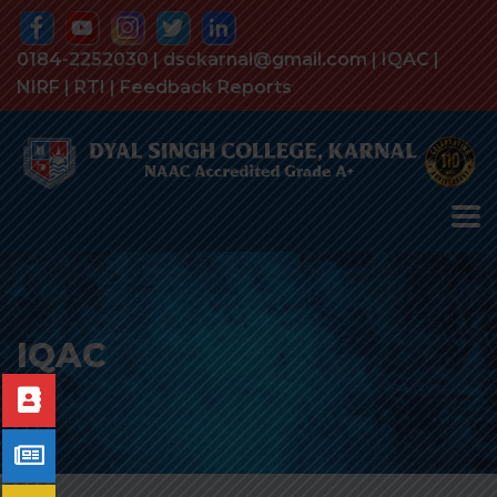
0184-2252030 | dsckarnal@gmail.com |
IQAC
|
NIRF
|
RTI
|
Feedback Reports
IQAC