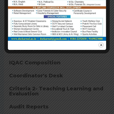
Ensure internalization of the quality culture
Ensure enhancement and coordination among various
activities of the institution and institutionalize all good
practices
Provide a sound basis for decision-making to improve
institutional functioning
Act as a dynamic system for quality changes in HEIs.
Build an organized methodology of documentation
and internal communication.
IQAC Composition
Coordinator's Desk
Criteria 2- Teaching Learning and
Evaluation
Audit Reports