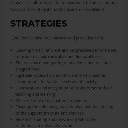
channelize all efforts & measures of the institution
towards promoting its holistic academic excellence.
STRATEGIES
IQAC shall evolve mechanisms and procedures for:
Ensuring timely, efficient and progressive performance
of academic, administrative and financial tasks
The relevance and quality of academic and research
programmes
Equitable access to and affordability of academic
programmes for various sections of society
Optimization and integration of modern methods of
teaching and learning
The credibility of evaluation procedures
Ensuring the adequacy, maintenance and functioning
of the support structure and services.
Research sharing and networking with other
institutions in India and abroad.