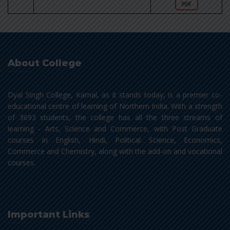
About College
Dyal Singh College, Karnal, as it stands today, is a premier co-
educational centre of learning of Northern India. With a strength
of 3693 students, the college has all the three streams of
learning - Arts, Science and Commerce, with Post Graduate
courses in English, Hindi, Political Science, Economics,
Commerce and Chemistry, along with the add-on and vocational
courses.
Important Links