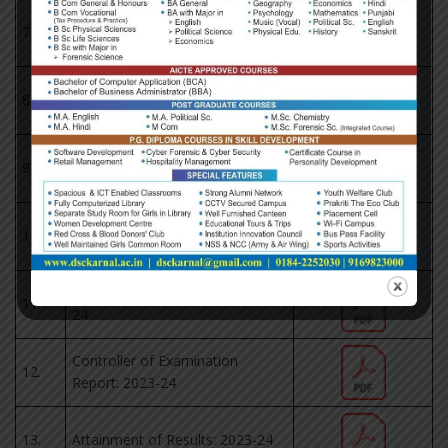
Results of Outgoing Classes:
7.
2022-23
Pass Percentage of KUK: 2022-
8.
23
Controller of Examination
9.
Report: 2022-23
Results of Outgoing Classes:
10.
2023-24
Pass Percentage of KUK: 2023-
11.
24
Controller of Examination
12.
Report: 2023-24
13.
Attainment of Results: 2023-24