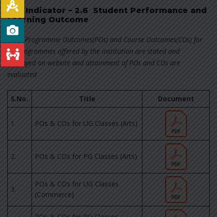
Key Indicator – 2.6 Student Performance and
Learning Outcome
2.6.1 Programme Outcomes(POs) and Course Outcomes(COs) for
all Programmes offered by the institution are stated and
displayed on website and attainment of POs and COs are
evaluated
S.No.
Title
Document
1.
POs & COs for UG Classes (Arts)
2.
POs & COs for PG Classes (Arts)
POs & COs for UG Classes
3.
(Commerce)
POs & COs for PG Classes