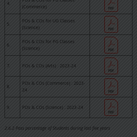
4.
(Commerce)
POs & COs for UG Classes
5.
(Science)
POs & COs for PG Classes
6.
(Science)
7.
POs & COs (Arts) : 2023-24
POs & COs (Commerce) : 2023-
8.
24
9.
POs & COs (Science) : 2023-24
2.6.2 Pass percentage of Students during last five years