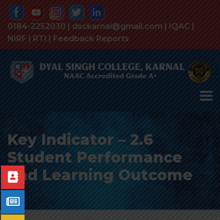
0184-2252030 | dsckarnal@gmail.com |
IQAC
|
NIRF
|
RTI
|
Feedback Reports
Key Indicator – 2.6
Student Performance
and Learning Outcome