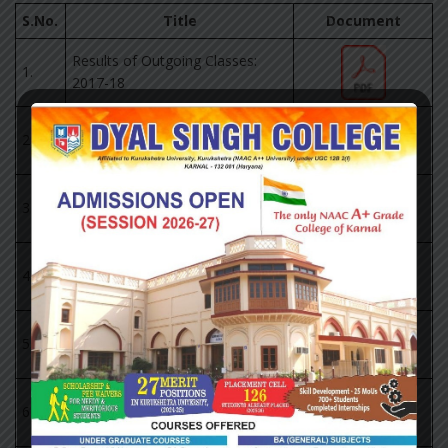
S.No.
Title
Document
Results of Outgoing Classes:
1.
2017-18
Results of Outgoing Classes:
2.
2018-19
Results of Outgoing Classes:
3.
2019-20
Results of Outgoing Classes:
4.
2020-21
Results of Outgoing Classes:
5.
2021-22
Pass Percentage of KUK: 2017-
6.
2022