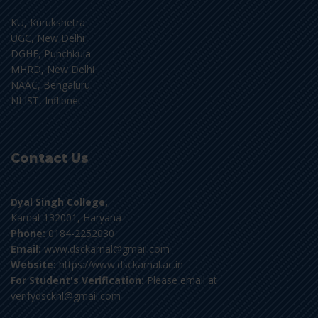
KU, Kurukshetra
UGC, New Delhi
DGHE, Punchkula
MHRD, New Delhi
NAAC, Bengaluru
NLIST, Inflibnet
Contact Us
Dyal Singh College,
Karnal-132001, Haryana
Phone:
0184-2252030
Email:
www.dsckarnal@gmail.com
Website:
https://www.dsckarnal.ac.in
For Student's Verification:
Please email at
verifydscknl@gmail.com