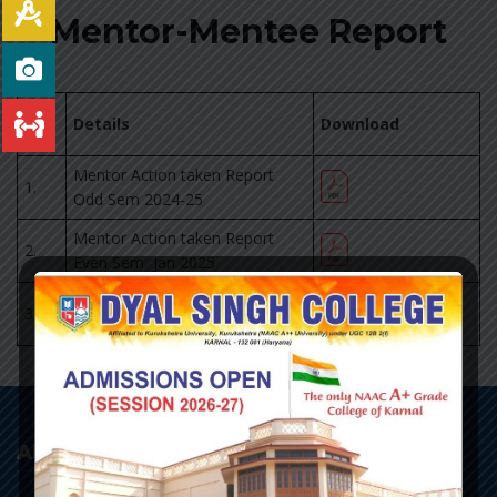
Mentor-Mentee Report
Sr.
Details
Download
No
Mentor Action taken Report
1.
Odd Sem 2024-25
Mentor Action taken Report
2.
Even Sem Jan 2025
Mentor Action taken Report
3.
Even Sem April 2025
About College