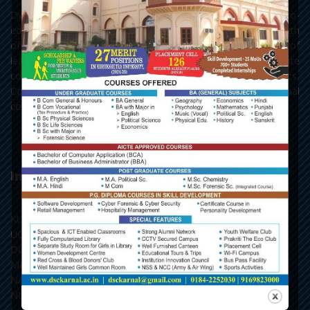
Dyal Singh College, Karnal, as it stands today, is a premier co-
educational centre of learning of Northern India. With a strength
of 3693 students, the college has all the three streams of
learning - Arts, Science and Commerce, with Post Graduate
courses in English, Hindi, Political Science, Economics,
Commerce and Chemistry, along with the add-on and vocational
courses.
Important Links
KU, Kurukshetra
UGC, New Delhi
DGHE, Punchkula
MHRD, New Delhi
NAAC, Bengaluru
NLIST, Inflibnet