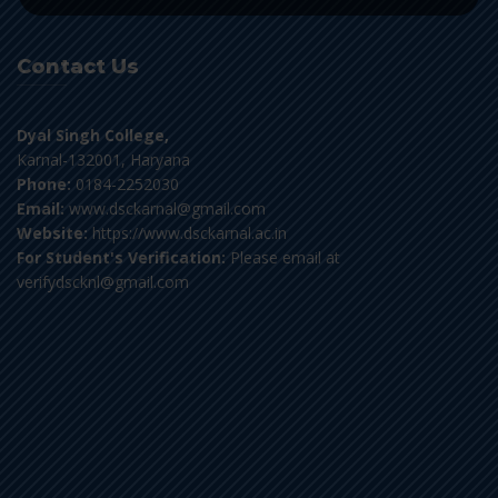
Contact Us
Dyal Singh College,
Karnal-132001, Haryana
Phone:
0184-2252030
Email:
www.dsckarnal@gmail.com
Website:
https://www.dsckarnal.ac.in
For Student's Verification:
Please email at
verifydscknl@gmail.com