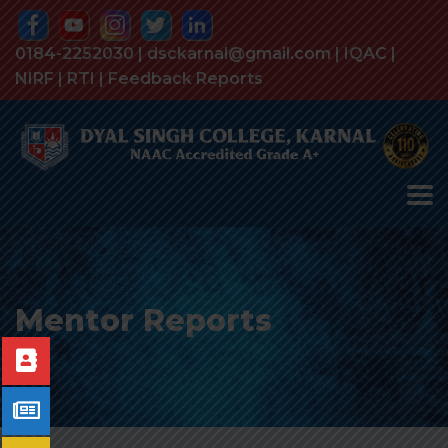
0184-2252030 | dsckarnal@gmail.com |
IQAC
|
NIRF
|
RTI
|
Feedback Reports
Mentor Reports