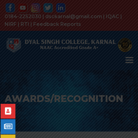
0184-2252030 | dsckarnal@gmail.com |
IQAC
|
NIRF
|
RTI
|
Feedback Reports
AWARDS/RECOGNITION