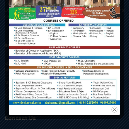
courses in English, Hindi, Political Science, Economics,
Commerce and Chemistry, along with the add-on and vocational
courses.
Important Links
KU, Kurukshetra
UGC, New Delhi
DGHE, Punchkula
MHRD, New Delhi
NAAC, Bengaluru
NLIST, Inflibnet
Contact Us