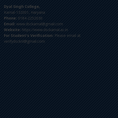
Dyal Singh College,
Karnal-132001, Haryana
Phone:
0184-2252030
Email:
www.dsckarnal@gmail.com
Website:
https://www.dsckarnal.ac.in
For Student's Verification:
Please email at
verifydscknl@gmail.com