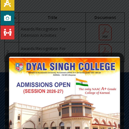
S.No.
Title
Document
Awards/Recognition For
1.
Extension Activities
Awards/Recognition For
2.
Extension Activities 2023-24
About College
Dyal Singh College, Karnal, as it stands today, is a premier co-
educational centre of learning of Northern India. With a strength
of 3693 students, the college has all the three streams of
learning - Arts, Science and Commerce, with Post Graduate