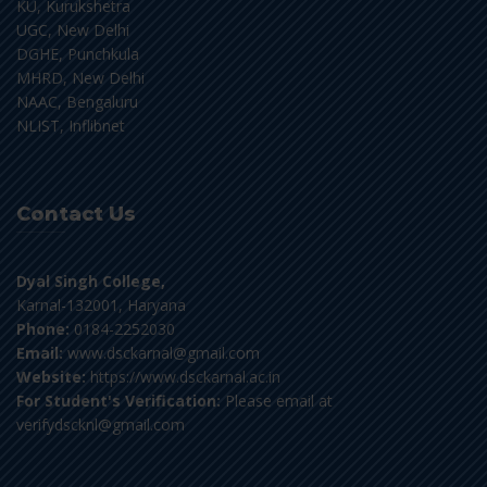
KU, Kurukshetra
UGC, New Delhi
DGHE, Punchkula
MHRD, New Delhi
NAAC, Bengaluru
NLIST, Inflibnet
Contact Us
Dyal Singh College,
Karnal-132001, Haryana
Phone:
0184-2252030
Email:
www.dsckarnal@gmail.com
Website:
https://www.dsckarnal.ac.in
For Student's Verification:
Please email at
verifydscknl@gmail.com