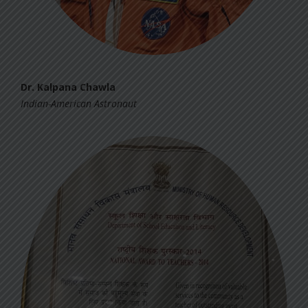
Dr. Kalpana Chawla
Indian-American Astronaut