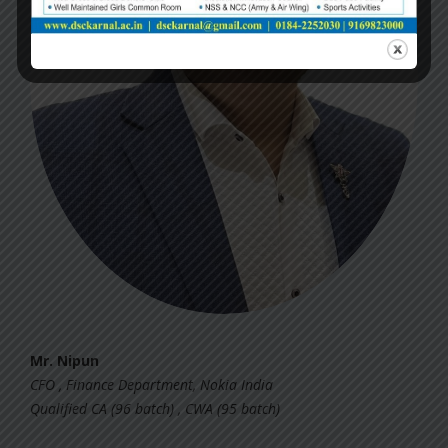
Mr. Nipun
CFO , Finance Department, Nokia India
Qualified CA (96 batch) , CWA (95 batch)