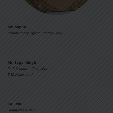
Ms. Sapna
Probationary Officer, Canara Bank
Mr. Sagar Singh
Ph.D Scholar – Chemistry
TIFR Hyderabad
CA Renu
Qualified CA 2022