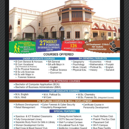
Prof. (Dr.) Sukhwant S. Bindra
Director Research
Amity Institue of International Studies (AIIS)
Amity Institue of Public Policy (AIPP)