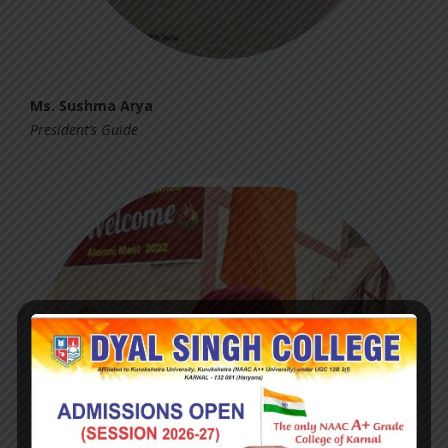
Ms. Sushma Arya
President’s Guide