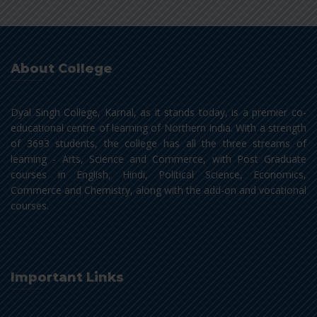
About College
Dyal Singh College, Karnal, as it stands today, is a premier co-
educational centre of learning of Northern India. With a strength
of 3693 students, the college has all the three streams of
learning - Arts, Science and Commerce, with Post Graduate
courses in English, Hindi, Political Science, Economics,
Commerce and Chemistry, along with the add-on and vocational
courses.
Important Links