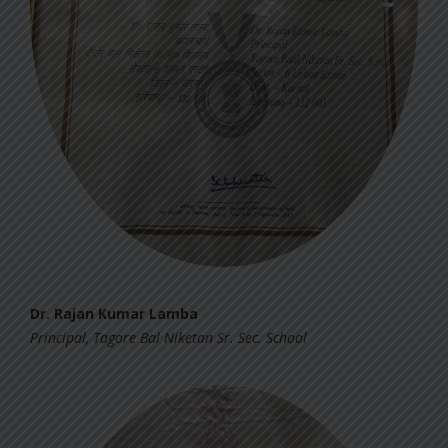
Dr. Rajan Kumar Lamba
Principal, Tagore Bal Niketan Sr. Sec. School