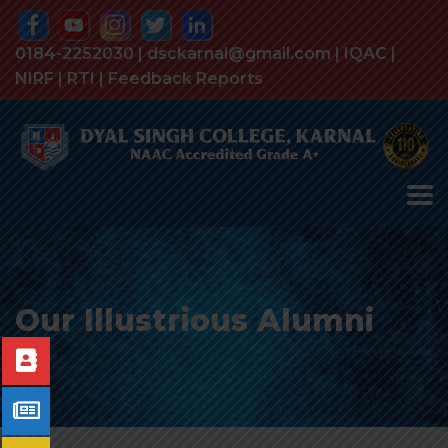
0184-2252030 | dsckarnal@gmail.com |
IQAC
|
NIRF
|
RTI
|
Feedback Reports
Our Illustrious Alumni