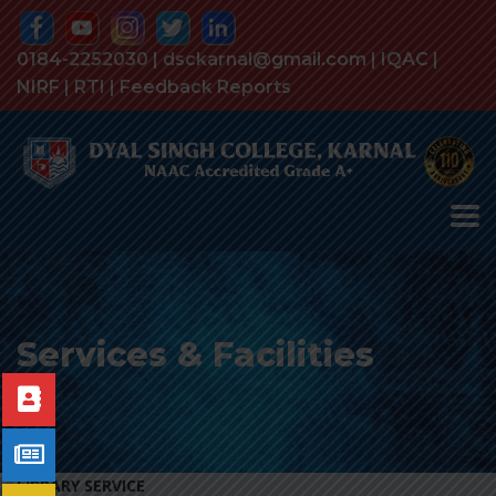
0184-2252030 | dsckarnal@gmail.com |
IQAC
|
NIRF
|
RTI
|
Feedback Reports
Services & Facilities
LIBRARY SERVICE