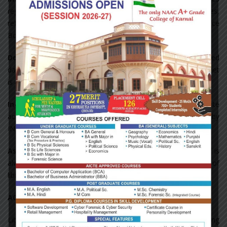
regarding library services such as circulation policy, no dues,
refund of security and new arrivals are displayed on Notice
Board from time to time.
Download:
E-resources from open databases and subscribed
databases are allowed to be downloaded from internet. Internet
is available on a network of twelve computers
In-house/remote access to e-resources:
In-house/ remote
access to resources is available through password provided by
INFLIBNET/NLIST programme.
Assistance in searching Books/Journals:
The library staff is
always available for any need based assistance in the use of
library services.
ACCESSIBLE LIBRARY FACILITIES
Library staff provides required support to students and teaching