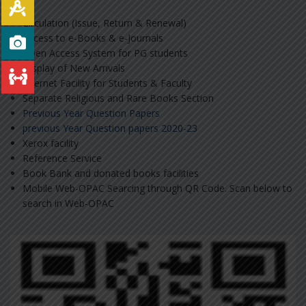
Circulation (Issue, Return & Renewal)
Access to e-Books & e-Journals
Open Access System for PG students
Display of New Arrivals
Internet Facility for Students & Faculty
Separate Religious and Rare Books Section
Previous Year Question Papers
previous Year Question papers 2020-23
Xerox facility
Reference Service
Book Bank and donated books facilities
Mobile Web-OPAC Searcing through QR Code. Scan below to
search in Web-OPAC