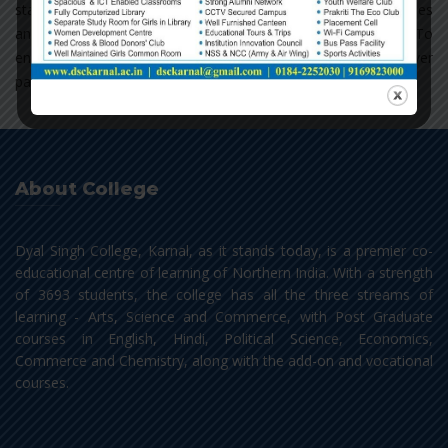
staff in finding reading material from books, journals, magazines
and periodicals as well as from e-books and e-journals. To
enrich the faculty and students with its latest acquisitions, cover
pages of new additions are displayed on the Display Board.
About College
Dyal Singh College, Karnal, as it stands today, is a premier co-
educational centre of learning of Northern India. With a strength
of 3693 students, the college has all the three streams of
learning - Arts, Science and Commerce, with Post Graduate
courses in English, Hindi, Political Science, Economics,
Commerce and Chemistry, along with the add-on and vocational
courses.