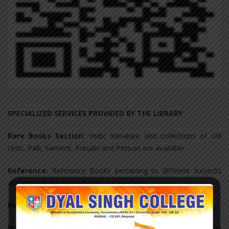
SPECIALIZED SERVICES PROVIDED BY THE LIBRARY
Rare Books Section:
Vedic literature and collections of old
Urdu, Palli, Sanskrit, Punjabi and
Persian are available.
Reference:
Reference Books pertaining to different subjects
and general reference books are available.
Reprography:
Photocopier and scanner are available.
Information deployment and notification:
Notices