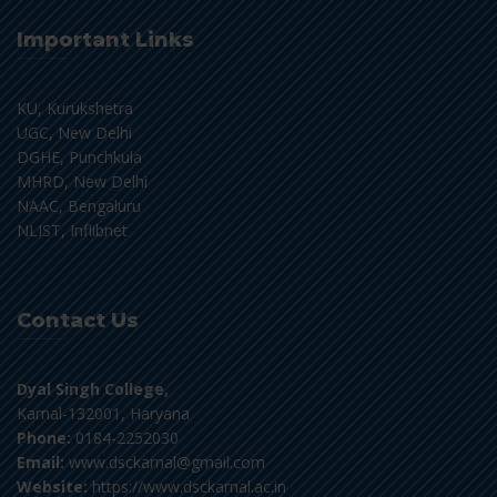
Important Links
KU, Kurukshetra
UGC, New Delhi
DGHE, Punchkula
MHRD, New Delhi
NAAC, Bengaluru
NLIST, Inflibnet
Contact Us
Dyal Singh College,
Karnal-132001, Haryana
Phone:
0184-2252030
Email:
www.dsckarnal@gmail.com
Website:
https://www.dsckarnal.ac.in