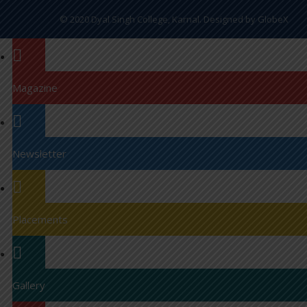
© 2020 Dyal Singh College, Karnal. Designed by
GlobeX
Magazine
Newsletter
Placements
Gallery