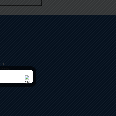
om
.ac.in
ease
m