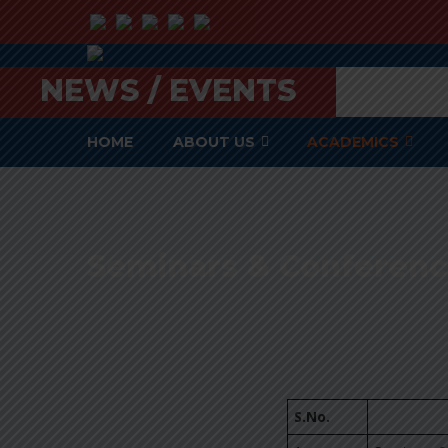
NEWS / EVENTS
HOME
ABOUT US
ACADEMICS
Seminars & Conferenc
S.No.