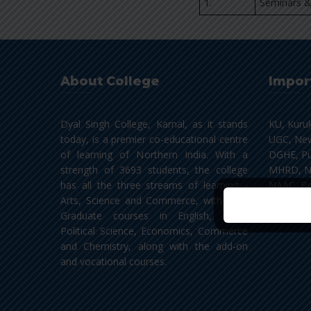
1.
Seminars &
About College
Impor
Dyal Singh College, Karnal, as it stands
KU, Kuru
today, is a premier co-educational centre
UGC, New
of learning of Northern India. With a
DGHE, Pu
strength of 3693 students, the college
MHRD, N
has all the three streams of learning -
NAAC, Be
Arts, Science and Commerce, with Post
NLIST, In
Graduate courses in English, Hindi,
Political Science, Economics, Commerce
and Chemistry, along with the add-on
and vocational courses.