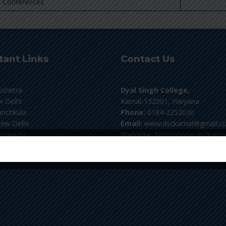
 Conferences
tant Links
Contact Us
kshetra
Dyal Singh College,
 Delhi
Karnal-132001, Haryana
nchkula
Phone:
0184-2252030
ew Delhi
Email:
www.dsckarnal@gmail.c
ngaluru
Website:
https://www.dsckarnal
flibnet
For Student's Verification:
Pl
email at verifydscknl@gmail.co