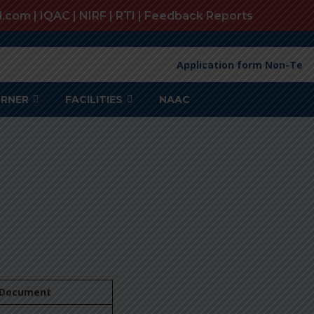
l.com |
IQAC
|
NIRF
|
RTI
|
Feedback Reports
Application form Non-Teac
ORNER
FACILITIES
NAAC
Document