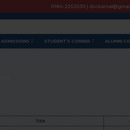
0184-2252030 | dsckarnal@gmai
ADMISSIONS
STUDENT’S CORNER
ALUMNI C
es
Title