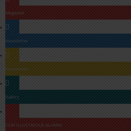
Magazine
Newsletter
Placements
Gallery
OUR ILLUSTRIOUS ALUMNI