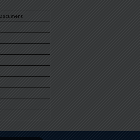
Document