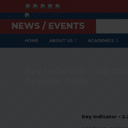
NEWS / EVENTS
HOME
ABOUT US
ACADEMICS
Key Indicator – 2.2 St
Teacher Ratio
Key Indicator – 2