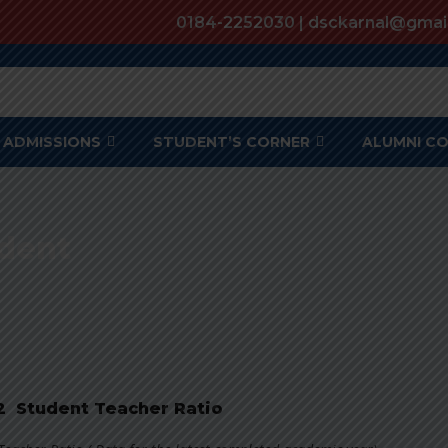
0184-2252030 | dsckarnal@gmai
ADMISSIONS
STUDENT’S CORNER
ALUMNI C
udent
.2 Student Teacher Ratio