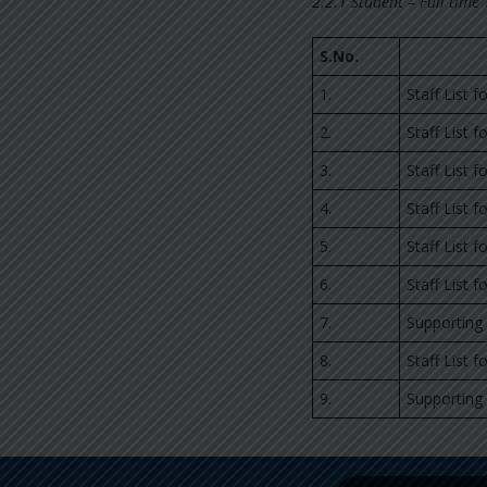
2.2.1 Student – Full time
S.No.
1.
Staff List 
2.
Staff List 
3.
Staff List 
4.
Staff List 
5.
Staff List 
6.
Staff List 
7.
Supporting
8.
Staff List 
9.
Supporting