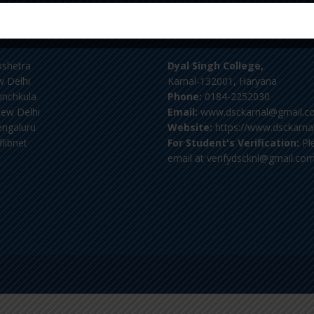
tant Links
Contact Us
kshetra
Dyal Singh College,
 Delhi
Karnal-132001, Haryana
nchkula
Phone:
0184-2252030
ew Delhi
Email:
www.dsckarnal@gmail.c
ngaluru
Website:
https://www.dsckarnal
flibnet
For Student's Verification:
Pl
email at verifydscknl@gmail.co