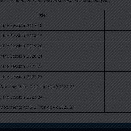
 Teacher Ratio ( Data for the latest completed academic year)
Title
for the Session: 2017-18
for the Session: 2018-19
for the Session: 2019-20
for the Session: 2020-21
for the Session: 2021-22
for the Session: 2022-23
 Documents for 2.2.1 for AQAR 2022-23
for the Session: 2023-24
 Documents for 2.2.1 for AQAR 2023-24