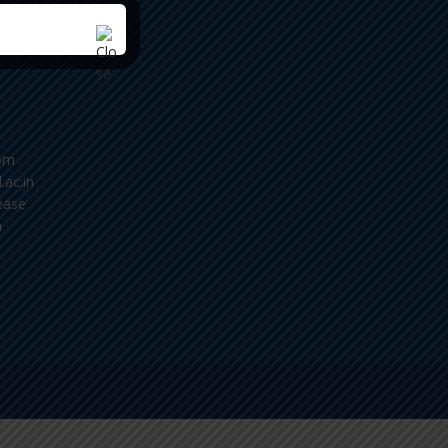
om
.ac.in
ease
m