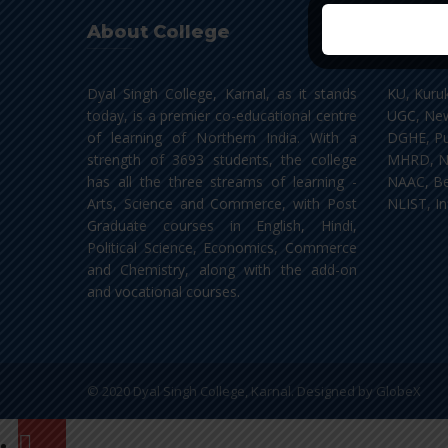
About College
Impor
Dyal Singh College, Karnal, as it stands
KU, Kuru
today, is a premier co-educational centre
UGC, New
of learning of Northern India. With a
DGHE, Pu
strength of 3693 students, the college
MHRD, N
has all the three streams of learning -
NAAC, Be
Arts, Science and Commerce, with Post
NLIST, In
Graduate courses in English, Hindi,
Political Science, Economics, Commerce
and Chemistry, along with the add-on
and vocational courses.
© 2020 Dyal Singh College, Karnal. Designed by
GlobeX