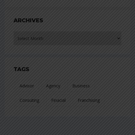
ARCHIVES
Archives
TAGS
Advisor
Agency
Business
Consuting
Finacial
Franchising