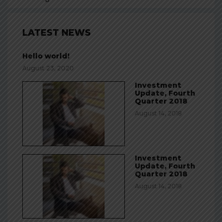
LATEST NEWS
Hello world!
August 23, 2020
Investment
Update, Fourth
Quarter 2018
August 14, 2018
Investment
Update, Fourth
Quarter 2018
August 14, 2018