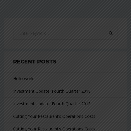
RECENT POSTS
Hello world!
Investment Update, Fourth Quarter 2018
Investment Update, Fourth Quarter 2018
Cutting Your Restaurant’s Operations Costs
Cutting Your Restaurant’s Operations Costs