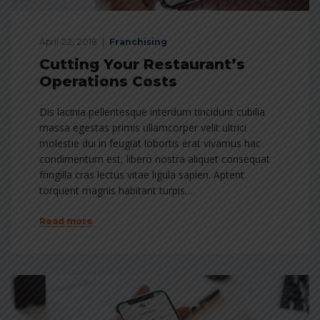
April 22, 2018
Franchising
Cutting Your Restaurant’s
Operations Costs
Dis lacinia pellentesque interdum tincidunt cubilia
massa egestas primis ullamcorper velit ultrici
molestie dui in feugiat lobortis erat vivamus hac
condimentum est, libero nostra aliquet consequat
fringilla cras lectus vitae ligula sapien. Aptent
torquent magnis habitant turpis…
Read more