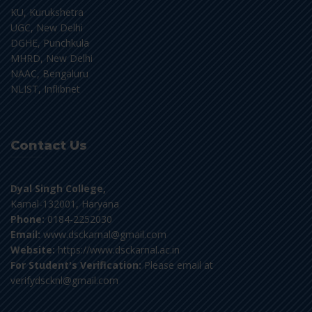
KU, Kurukshetra
UGC, New Delhi
DGHE, Punchkula
MHRD, New Delhi
NAAC, Bengaluru
NLIST, Inflibnet
Contact Us
Dyal Singh College,
Karnal-132001, Haryana
Phone:
0184-2252030
Email:
www.dsckarnal@gmail.com
Website:
https://www.dsckarnal.ac.in
For Student's Verification:
Please email at
verifydscknl@gmail.com