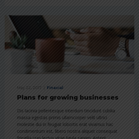
May 22, 2017
Finacial
Plans for growing businesses
Dis lacinia pellentesque interdum tincidunt cubilia
massa egestas primis ullamcorper velit ultrici
molestie dui in feugiat lobortis erat vivamus hac
condimentum est, libero nostra aliquet consequat
fringilla cras lectus vitae ligula sapien. Aptent