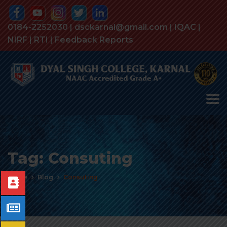
0184-2252030 | dsckarnal@gmail.com |
IQAC
|
NIRF
|
RTI
|
Feedback Reports
Tag:
Consuting
Home
Blog
Consuting