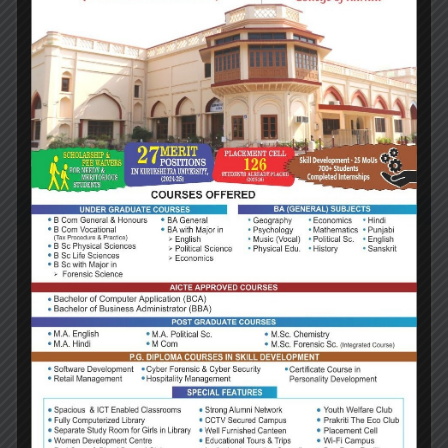
massa egestas primis ullamcorper velit ultrici
molestie dui in feugiat lobortis erat vivamus hac
condimentum est, libero nostra aliquet consequat
fringilla cras lectus vitae ligula sapien. Aptent
torquent magnis habitant turpis…
Read more
July 20, 2016
Consulting
2019 Context of Business
Lorem ipsum dolor sit amet consectetur adipiscing
elit ad, tincidunt senectus felis platea natoque
mattis. Dis lacinia pellentesque interdum tincidunt
cubilia massa egestas primis ullamcorper velit ultrici
molestie dui in feugiat lobortis erat vivamus hac