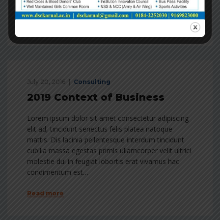
condimentum est…
Read more
July 20, 2016
Consulting
2019 Context of Business
Lorem ipsum dolor sit amet consectetur adipiscing
elit ad, tincidunt senectus felis platea natoque
mattis. Dis lacinia pellentesque interdum tincidunt
cubilia massa egestas primis ullamcorper velit ultrici
molestie dui in feugiat lobortis erat vivamus hac
condimentum est…
Read more