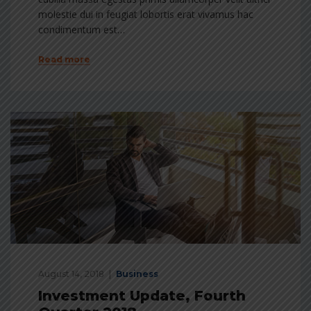
molestie dui in feugiat lobortis erat vivamus hac
condimentum est…
Read more
August 14, 2018
Business
Investment Update, Fourth