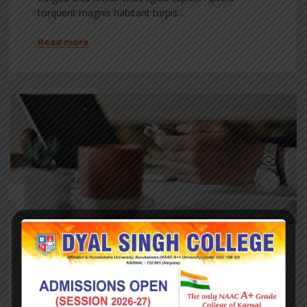
torquent magnis habitant turpis…
Read more
May 22, 2017
Finacial
Plans for growing businesses
Dis lacinia pellentesque interdum tincidunt cubilia