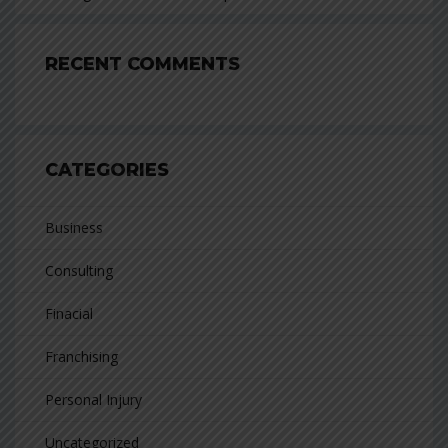
RECENT COMMENTS
CATEGORIES
Business
Consulting
Finacial
Franchising
Personal Injury
Uncategorized