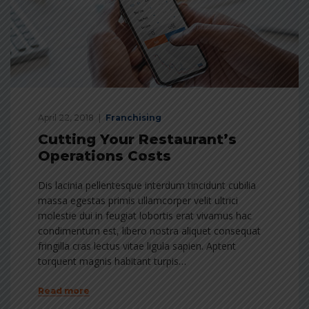
April 22, 2018
Franchising
Cutting Your Restaurant’s
Operations Costs
Dis lacinia pellentesque interdum tincidunt cubilia
massa egestas primis ullamcorper velit ultrici
molestie dui in feugiat lobortis erat vivamus hac
condimentum est, libero nostra aliquet consequat
fringilla cras lectus vitae ligula sapien. Aptent
torquent magnis habitant turpis…
Read more