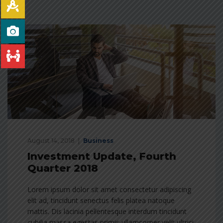
August 14, 2018
Business
Investment Update, Fourth
Quarter 2018
Lorem ipsum dolor sit amet consectetur adipiscing
elit ad, tincidunt senectus felis platea natoque
mattis. Dis lacinia pellentesque interdum tincidunt
cubilia massa egestas primis ullamcorper velit ultrici