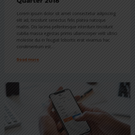
Quarter 2018
Lorem ipsum dolor sit amet consectetur adipiscing
elit ad, tincidunt senectus felis platea natoque
mattis. Dis lacinia pellentesque interdum tincidunt
cubilia massa egestas primis ullamcorper velit ultrici
molestie dui in feugiat lobortis erat vivamus hac
condimentum est…
Read more