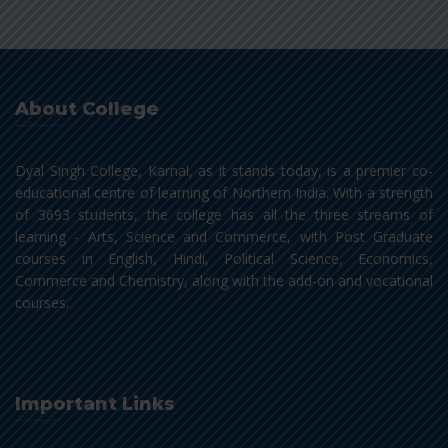
About College
Dyal Singh College, Karnal, as it stands today, is a premier co-
educational centre of learning of Northern India. With a strength
of 3693 students, the college has all the three streams of
learning - Arts, Science and Commerce, with Post Graduate
courses in English, Hindi, Political Science, Economics,
Commerce and Chemistry, along with the add-on and vocational
courses.
Important Links