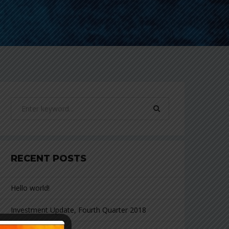
RECENT POSTS
Hello world!
Investment Update, Fourth Quarter 2018