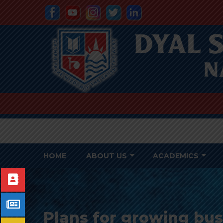
HOME
ABOUT US
ACADEMICS
Plans for growing bu