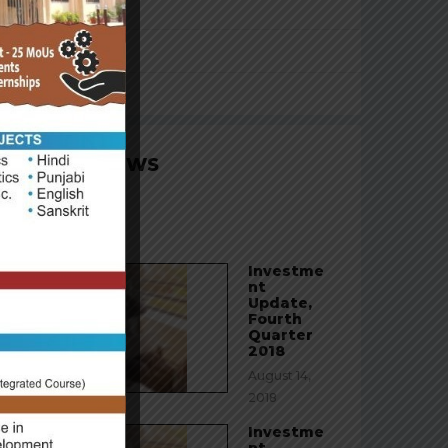
Franchising
Personal Injury
Uncategorized
LATEST NEWS
Hello world!
August 23, 2020
Investme
nt
Update,
Fourth
Quarter
2018
August 14,
2018
Investme
nt