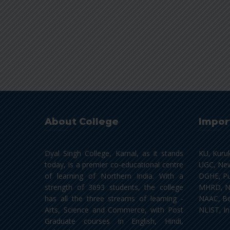
About College
Impor
Dyal Singh College, Karnal, as it stands
KU, Kuru
today, is a premier co-educational centre
UGC, New
of learning of Northern India. With a
DGHE, Pu
strength of 3693 students, the college
MHRD, N
has all the three streams of learning -
NAAC, Be
Arts, Science and Commerce, with Post
NLIST, In
Graduate courses in English, Hindi,