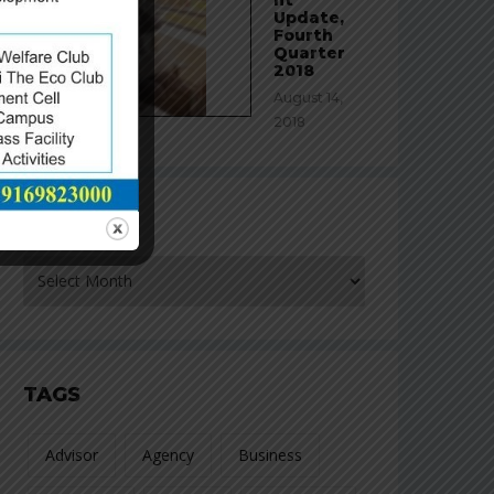
Update,
Fourth
Quarter
2018
August 14,
2018
ARCHIVES
rchives
TAGS
Advisor
Agency
Business