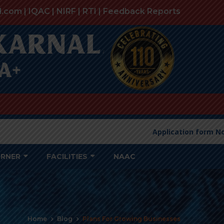
l.com |
IQAC
|
NIRF
|
RTI
|
Feedback Reports
Application form Non-
ORNER
FACILITIES
NAAC
Home
Blog
Plans For Growing Businesses