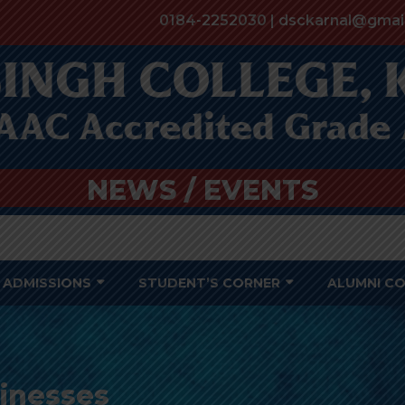
0184-2252030 | dsckarnal@gmai
NEWS / EVENTS
ADMISSIONS
STUDENT’S CORNER
ALUMNI C
sinesses