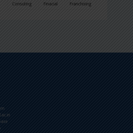
Consuting
Finacial
Franchising
om
.ac.in
ease
m