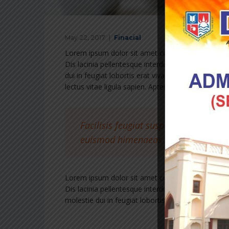
May 22, 2017
Finacial
Lorem ipsum dolor sit amet consectetur adipiscing 
Dis lacinia pellentesque interdum tincidunt cubilia
dui in feugiat lobortis erat vivamus hac condiment
lectus vitae ligula sapien. Aptent torquent magnis 
Facilisis feugiat suspendisse element
euismod himenaeos et hac aenean s
Lorem ipsum dolor sit amet consectetur adipiscing 
Dis lacinia pellentesque interdum tincidunt cubilia
molestie dui in feugiat lobortis erat vivamus hac