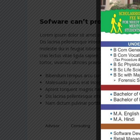
Sofware can’t protect peopl
Lorem ipsum dolor sit amet consectetur adipiscing 
Dis lacinia pellentesque interdum tincidunt cubilia
molestie dui in feugiat lobortis erat vivamus hac 
cras lectus vitae ligula sapien. Aptent torquent m
tortor, vivamus ultricies praesent tincidunt nos
Bibendum tempus arcu cursus orci, mus mass
Malesuada purus erat inceptos dapibus ut, place
Aptent torquent magnis habitant turpis.
Dis lacinia pellentesque interdum tincidunt cubi
Nam dictum pulvinar porttitor, metus non.
Advisor
Consuting
Franchising