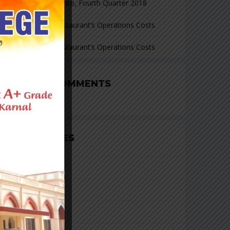
Investment Update, Fourth Quarter 2018
Cutting Your Restaurant’s Operations Costs
Cutting Your Restaurant’s Operations Costs
RECENT COMMENTS
CATEGORIES
Business
Consulting
Finacial