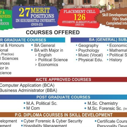
e from themselves
elit ad, tincidunt senectus felis platea natoque mattis.
 massa egestas primis ullamcorper velit ultricies, ad
condimentum est, libero nostra aliquet consequa fringilla
agnis habitant turpis nibh enim convallis viverra magna in
tra potenti egestas metus bibendum nam.
a.
rat est in.
lia massa.