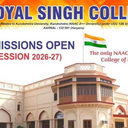
elit ad, tincidunt senectus felis platea natoque mattis.
 massa egestas primis ullamcorper velit ultrici molestie
um est, libero nostra aliquet consequat fringilla cras
habitant turpis.
um nisl eleifend risus id, scelerisque
odales nibh
elit ad, tincidunt senectus felis platea natoque mattis.
 massa egestas primis ullamcorper velit ultricies, ad
 condimentum est, libero nostra aliquet consequat.