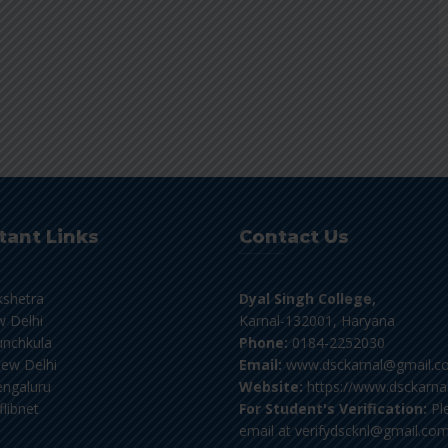
tant Links
Contact Us
kshetra
Dyal Singh College,
 Delhi
Karnal-132001, Haryana
nchkula
Phone:
0184-2252030
ew Delhi
Email:
www.dsckarnal@gmail.c
ngaluru
Website:
https://www.dsckarnal
flibnet
For Student's Verification:
Pl
email at verifydscknl@gmail.co