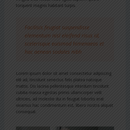
torquent magnis habitant turpis.
Facilisis feugiat suspendisse
elementum nisl eleifend risus id,
scelerisque euismod himenaeos et
hac aenean sodales nibh
Lorem ipsum dolor sit amet consectetur adipiscing
elit ad, tincidunt senectus felis platea natoque
mattis. Dis lacinia pellentesque interdum tincidunt
cubilia massa egestas primis ullamcorper velit
ultricies, ad molestie dui in feugiat lobortis erat
vivamus hac condimentum est, libero nostra aliquet
consequat.