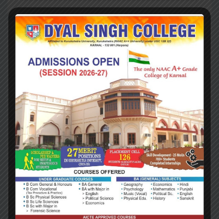
RECENT POSTS
Hello world!
Investment Update, Fourth Quarter 2018
Investment Update, Fourth Quarter 2018
Cutting Your Restaurant’s Operations Costs
Cutting Your Restaurant’s Operations Costs
RECENT COMMENTS