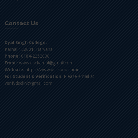
Contact Us
Dyal Singh College,
Karnal-132001, Haryana
Phone:
0184-2252030
Email:
www.dsckarnal@gmail.com
Website:
https://www.dsckarnal.ac.in
For Student's Verification:
Please email at
verifydscknl@gmail.com