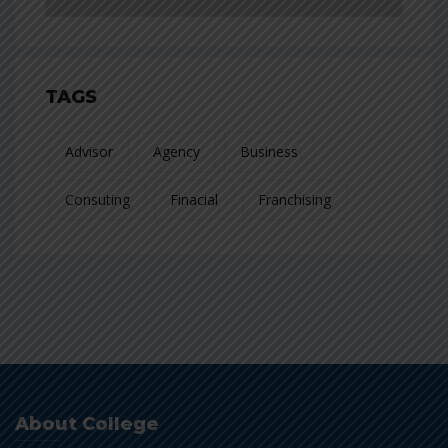
TAGS
Advisor
Agency
Business
Consuting
Finacial
Franchising
About College