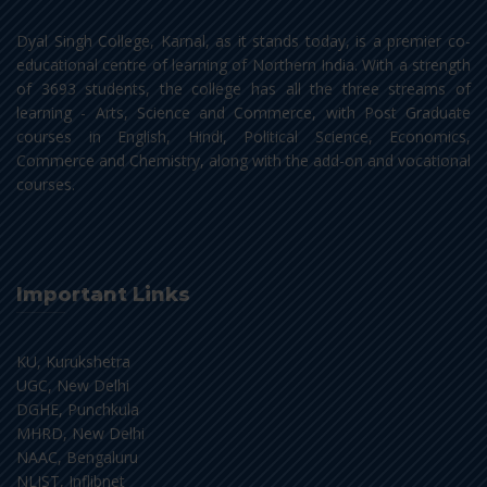
Dyal Singh College, Karnal, as it stands today, is a premier co-
educational centre of learning of Northern India. With a strength
of 3693 students, the college has all the three streams of
learning - Arts, Science and Commerce, with Post Graduate
courses in English, Hindi, Political Science, Economics,
Commerce and Chemistry, along with the add-on and vocational
courses.
Important Links
KU, Kurukshetra
UGC, New Delhi
DGHE, Punchkula
MHRD, New Delhi
NAAC, Bengaluru
NLIST, Inflibnet