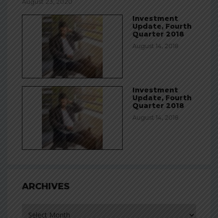
August 23, 2020
Investment
Update, Fourth
Quarter 2018
August 14, 2018
Investment
Update, Fourth
Quarter 2018
August 14, 2018
ARCHIVES
Archives