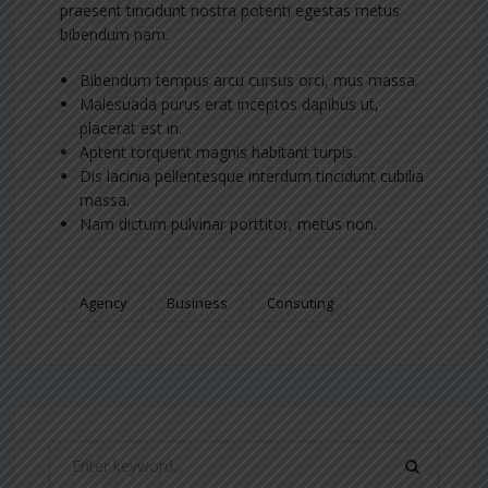
praesent tincidunt nostra potenti egestas metus
bibendum nam.
Bibendum tempus arcu cursus orci, mus massa.
Malesuada purus erat inceptos dapibus ut,
placerat est in.
Aptent torquent magnis habitant turpis.
Dis lacinia pellentesque interdum tincidunt cubilia
massa.
Nam dictum pulvinar porttitor, metus non.
Agency
Business
Consuting