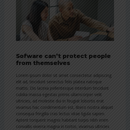
Sofware can’t protect people
from themselves
Lorem ipsum dolor sit amet consectetur adipiscing
elit ad, tincidunt senectus felis platea natoque
mattis. Dis lacinia pellentesque interdum tincidunt
cubilia massa egestas primis ullamcorper velit
ultricies, ad molestie dui in feugiat lobortis erat
vivamus hac condimentum est, libero nostra aliquet
consequa fringilla cras lectus vitae ligula sapien.
Aptent torquent magnis habitant turpis nibh enim
convallis viverra magna in tortor, vivamus ultricies