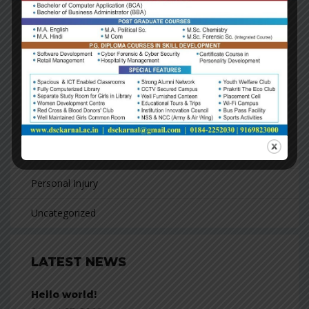
CATEGORIES
Business
Consulting
Finacial
Franchising
Personal Injury
Uncategorized
LATEST NEWS
Hello world!