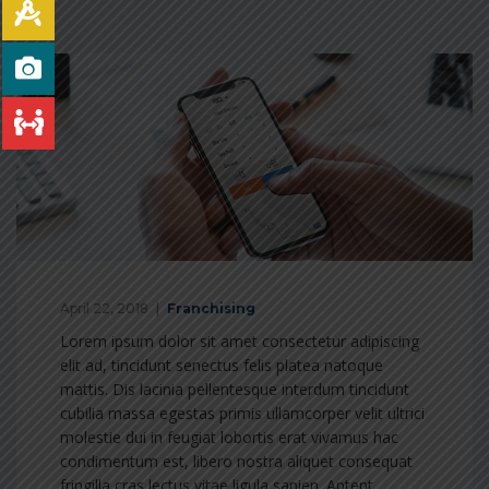
April 22, 2018
Franchising
Lorem ipsum dolor sit amet consectetur adipiscing
elit ad, tincidunt senectus felis platea natoque
mattis. Dis lacinia pellentesque interdum tincidunt
cubilia massa egestas primis ullamcorper velit ultrici
molestie dui in feugiat lobortis erat vivamus hac
condimentum est, libero nostra aliquet consequat
fringilla cras lectus vitae ligula sapien. Aptent