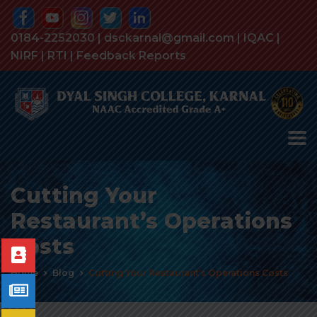
0184-2252030 | dsckarnal@gmail.com |
IQAC
|
NIRF
|
RTI
|
Feedback Reports
Cutting Your
Restaurant’s Operations
Costs
Home
Blog
Cutting Your Restaurant’s Operations Costs