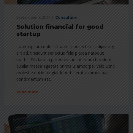
September 11, 2017
Consulting
Solution financial for good
startup
Lorem ipsum dolor sit amet consectetur adipiscing
elit ad, tincidunt senectus felis platea natoque
mattis. Dis lacinia pellentesque interdum tincidunt
cubilia massa egestas primis ullamcorper velit ultrici
molestie dui in feugiat lobortis erat vivamus hac
condimentum est…
Read more