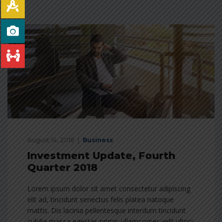
August 14, 2018
Business
Investment Update, Fourth
Quarter 2018
Lorem ipsum dolor sit amet consectetur adipiscing
elit ad, tincidunt senectus felis platea natoque
mattis. Dis lacinia pellentesque interdum tincidunt
cubilia massa egestas primis ullamcorper velit ultrici