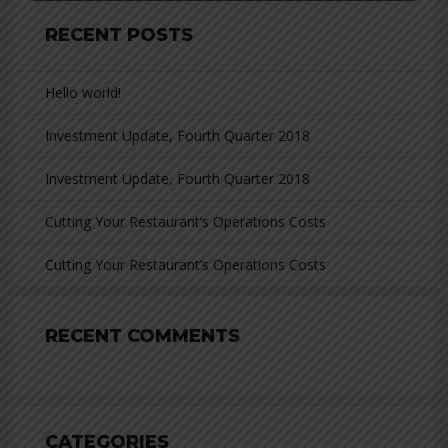
RECENT POSTS
Hello world!
Investment Update, Fourth Quarter 2018
Investment Update, Fourth Quarter 2018
Cutting Your Restaurant’s Operations Costs
Cutting Your Restaurant’s Operations Costs
RECENT COMMENTS
CATEGORIES