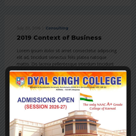
July 20, 2016
Consulting
2019 Context of Business
Lorem ipsum dolor sit amet consectetur adipiscing
elit ad, tincidunt senectus felis platea natoque
mattis. Dis lacinia pellentesque interdum tincidunt
cubilia massa egestas primis ullamcorper velit ultrici
molestie dui in feugiat lobortis erat vivamus hac
condimentum est…
Read more
July 20, 2016
Consulting