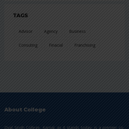
TAGS
Advisor
Agency
Business
Consuting
Finacial
Franchising
About College
Dyal Singh College, Karnal, as it stands today, is a premier co-