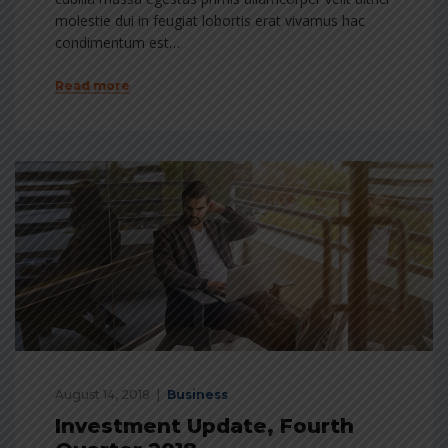
molestie dui in feugiat lobortis erat vivamus hac
condimentum est…
Read more
August 14, 2018
Business
Investment Update, Fourth