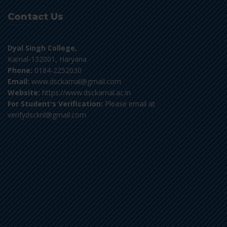
Contact Us
Dyal Singh College,
Karnal-132001, Haryana
Phone:
0184-2252030
Email:
www.dsckarnal@gmail.com
Website:
https://www.dsckarnal.ac.in
For Student's Verification:
Please email at
verifydscknl@gmail.com