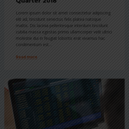
Quarter 2018
Lorem ipsum dolor sit amet consectetur adipiscing
elit ad, tincidunt senectus felis platea natoque
mattis. Dis lacinia pellentesque interdum tincidunt
cubilia massa egestas primis ullamcorper velit ultrici
molestie dui in feugiat lobortis erat vivamus hac
condimentum est…
Read more