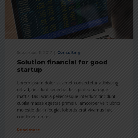
September 11, 2017
Consulting
Solution financial for good
startup
Lorem ipsum dolor sit amet consectetur adipiscing
elit ad, tincidunt senectus felis platea natoque
mattis. Dis lacinia pellentesque interdum tincidunt
cubilia massa egestas primis ullamcorper velit ultrici
molestie dui in feugiat lobortis erat vivamus hac
condimentum est…
Read more