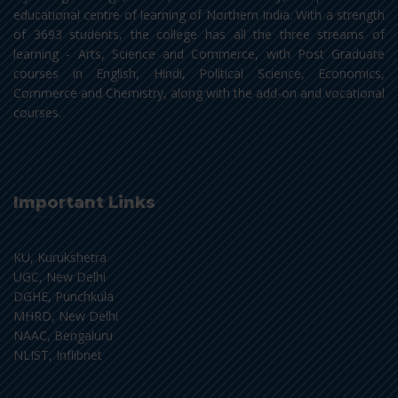
educational centre of learning of Northern India. With a strength
of 3693 students, the college has all the three streams of
learning - Arts, Science and Commerce, with Post Graduate
courses in English, Hindi, Political Science, Economics,
Commerce and Chemistry, along with the add-on and vocational
courses.
Important Links
KU, Kurukshetra
UGC, New Delhi
DGHE, Punchkula
MHRD, New Delhi
NAAC, Bengaluru
NLIST, Inflibnet