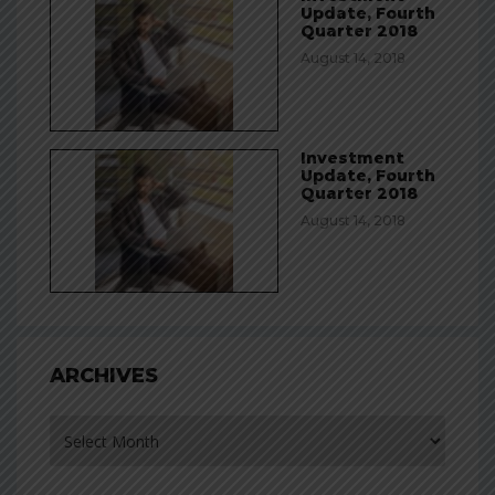
Update, Fourth
Quarter 2018
August 14, 2018
Investment
Update, Fourth
Quarter 2018
August 14, 2018
ARCHIVES
Archives