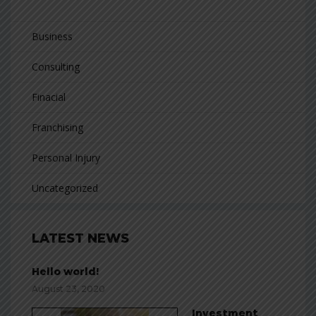
Business
Consulting
Finacial
Franchising
Personal Injury
Uncategorized
LATEST NEWS
Hello world!
August 23, 2020
Investment