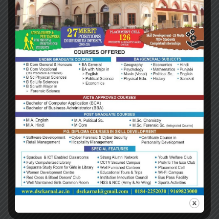
2019 Context of Business
Lorem ipsum dolor sit amet consectetur adipiscing
elit ad, tincidunt senectus felis platea natoque
mattis. Dis lacinia pellentesque interdum tincidunt
cubilia massa egestas primis ullamcorper velit ultrici
molestie dui in feugiat lobortis erat vivamus hac
condimentum est…
Read more