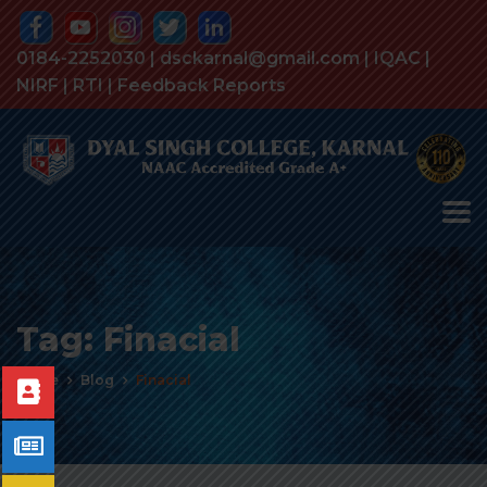
0184-2252030 | dsckarnal@gmail.com |
IQAC
|
NIRF
|
RTI
|
Feedback Reports
Tag:
Finacial
Home
Blog
Finacial