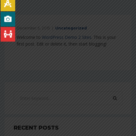
December 5, 2015
Uncategorized
Welcome to
WordPress Demo 2 Sites
. This is your
first post. Edit or delete it, then start blogging!
RECENT POSTS