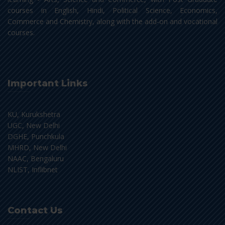
courses in English, Hindi, Political Science, Economics,
Commerce and Chemistry, along with the add-on and vocational
courses.
Important Links
KU, Kurukshetra
UGC, New Delhi
DGHE, Punchkula
MHRD, New Delhi
NAAC, Bengaluru
NLIST, Inflibnet
Contact Us