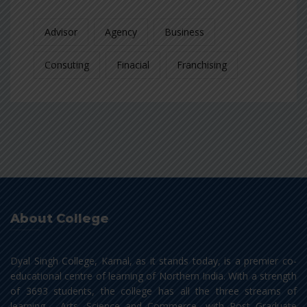
Advisor
Agency
Business
Consuting
Finacial
Franchising
About College
Dyal Singh College, Karnal, as it stands today, is a premier co-
educational centre of learning of Northern India. With a strength
of 3693 students, the college has all the three streams of
learning - Arts, Science and Commerce, with Post Graduate