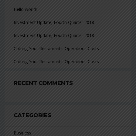
Hello world!
Investment Update, Fourth Quarter 2018
Investment Update, Fourth Quarter 2018
Cutting Your Restaurant’s Operations Costs
Cutting Your Restaurant’s Operations Costs
RECENT COMMENTS
CATEGORIES
Business