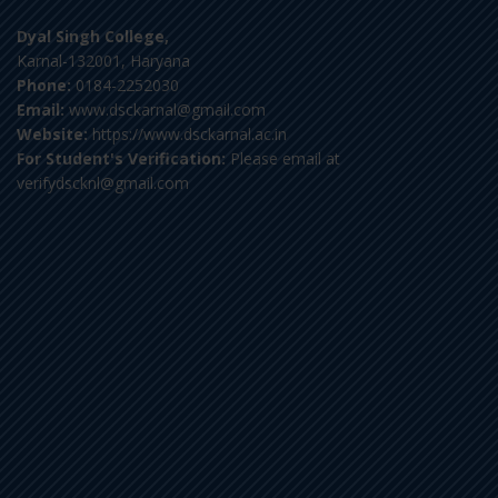
Dyal Singh College,
Karnal-132001, Haryana
Phone:
0184-2252030
Email:
www.dsckarnal@gmail.com
Website:
https://www.dsckarnal.ac.in
For Student's Verification:
Please email at
verifydscknl@gmail.com