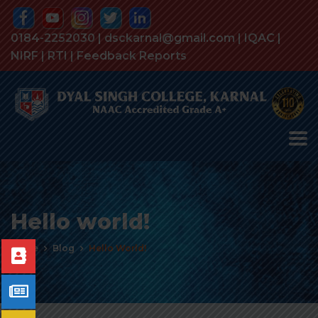
0184-2252030 | dsckarnal@gmail.com |
IQAC
|
NIRF
|
RTI
|
Feedback Reports
Hello world!
Home
Blog
Hello World!