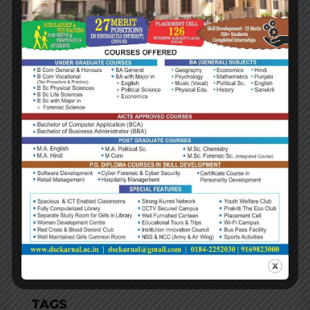
Investment
Update, Fourth
Quarter 2018
August 14, 2018
ARCHIVES
Archives
TAGS