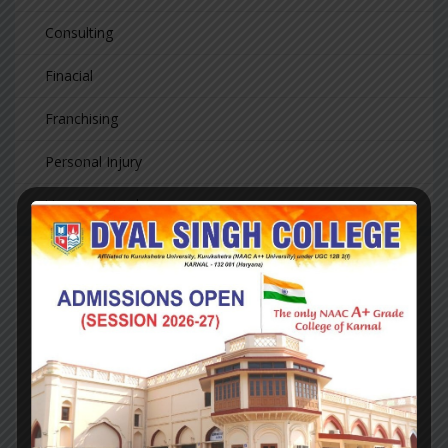
Consulting
Finacial
Franchising
Personal Injury
Uncategorized
LATEST NEWS
Hello world!
August 23, 2020
Investment
Update, Fourth
Quarter 2018
August 14, 2018