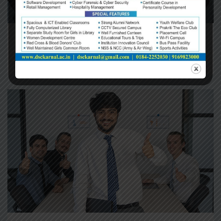
Audit & Assurance
Planning The Development