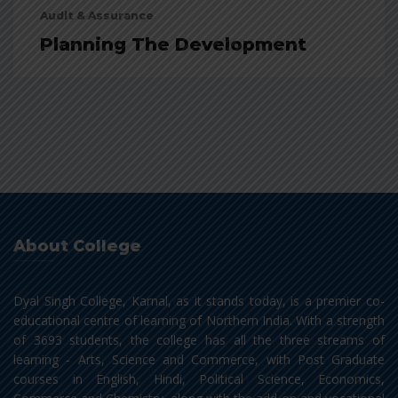
Audit & Assurance
Planning The Development
About College
Dyal Singh College, Karnal, as it stands today, is a premier co-
educational centre of learning of Northern India. With a strength
of 3693 students, the college has all the three streams of
learning - Arts, Science and Commerce, with Post Graduate
courses in English, Hindi, Political Science, Economics,