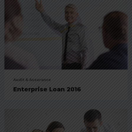
Audit & Assurance
Enterprise Loan 2016