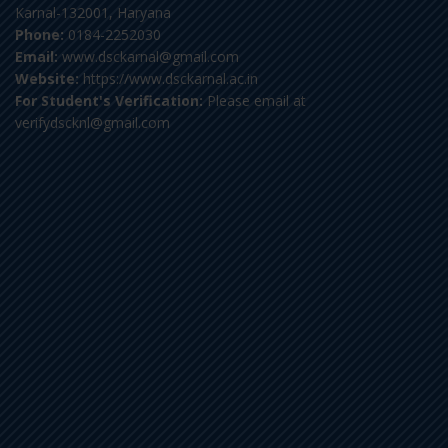
Karnal-132001, Haryana
Phone:
0184-2252030
Email:
www.dsckarnal@gmail.com
Website:
https://www.dsckarnal.ac.in
For Student's Verification:
Please email at
verifydscknl@gmail.com