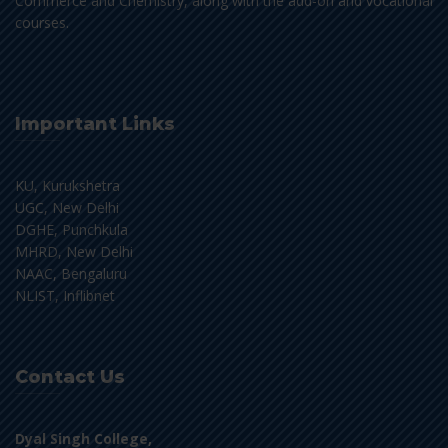
Commerce and Chemistry, along with the add-on and vocational
courses.
Important Links
KU, Kurukshetra
UGC, New Delhi
DGHE, Punchkula
MHRD, New Delhi
NAAC, Bengaluru
NLIST, Inflibnet
Contact Us
Dyal Singh College,