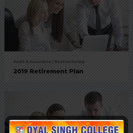
Audit & Assurance
/
Restructuring
2019 Retirement Plan