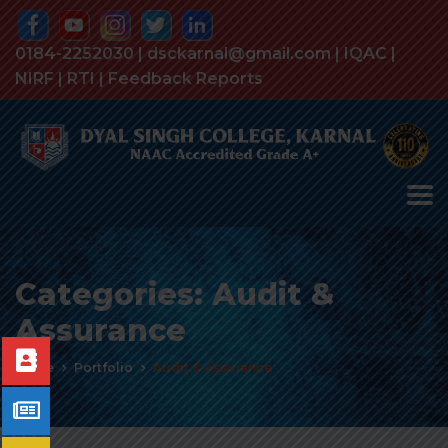
0184-2252030 | dsckarnal@gmail.com |
IQAC
|
NIRF
|
RTI
|
Feedback Reports
Categories:
Audit &
Assurance
Home
Portfolio
Audit & Assurance