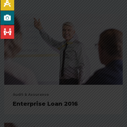
Audit & Assurance
Enterprise Loan 2016