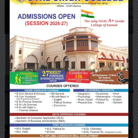
Audit & Assurance
/
Restructuring
2019 Retirement Plan