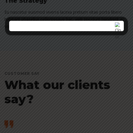
The Strategy
Eu nascetur euismod viverra lacinia pretium vitae porta libero
habitant phasellus pellentesque hac, velit tincidunt hendrerit ac
varius vel nisi penatibus at sed rhoncus suspendisse.
CUSTOMER SAY
What our clients
say?