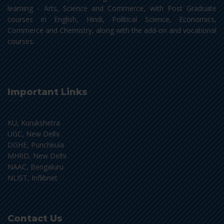
learning - Arts, Science and Commerce, with Post Graduate
courses in English, Hindi, Political Science, Economics,
Commerce and Chemistry, along with the add-on and vocational
courses.
Important Links
KU, Kurukshetra
UGC, New Delhi
DGHE, Punchkula
MHRD, New Delhi
NAAC, Bengaluru
NLIST, Inflibnet
Contact Us