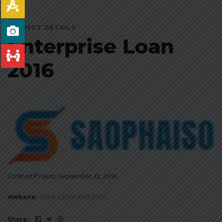
PROJECT DETAILS
Enterprise Loan
2016
Contract Project: September 22, 2016
www.saophaiso.com
Website:
Share: