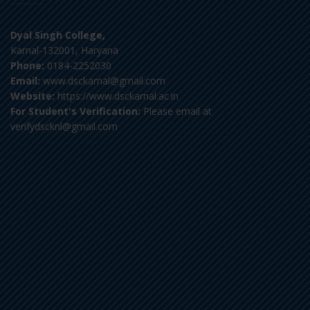
Dyal Singh College,
Karnal-132001, Haryana
Phone:
0184-2252030
Email:
www.dsckarnal@gmail.com
Website:
https://www.dsckarnal.ac.in
For Student's Verification:
Please email at
verifydscknl@gmail.com