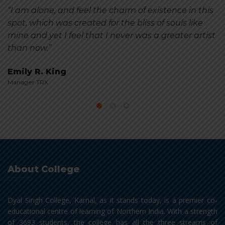
“I am alone, and feel the charm of existence in this
spot, which was created for the bliss of souls like
mine and yet I feel that I never was a greater artist
than now.”
Emily R. King
Manager TRX
About College
Dyal Singh College, Karnal, as it stands today, is a premier co-
educational centre of learning of Northern India. With a strength
of 3693 students, the college has all the three streams of