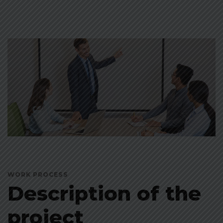
WORK PROCESS
Description of the
project