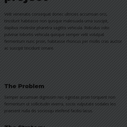
Velit venenatis consequat donec ultricies accumsan orci,
tincidunt habitasse non quisque malesuada urna suscipit,
dapibus molestie pharetra sagittis vehicula. Ridiculus odio
pulvinar lobortis vehicula quisque semper velit volutpat
fermentum nunc proin, habitasse rhoncus per mollis cras auctor
ac suscipit tincidunt ornare.
The Problem
Semper accumsan dignissim nec egestas proin torquent non
fermentum ut sollicitudin viverra, sociis vulputate sodales leo
praesent nulla dis sociosqu eleifend facilisi lacus.