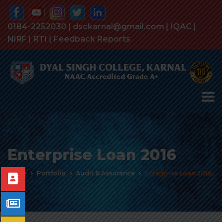
0184-2252030 | dsckarnal@gmail.com |
IQAC
|
NIRF
|
RTI
|
Feedback Reports
Enterprise Loan 2016
Home
Portfolio
Audit & Assurance
Enterprise Loan 2016