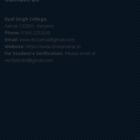
Dyal Singh College,
Karnal-132001, Haryana
Phone:
0184-2252030
Email:
www.dsckarnal@gmail.com
Website:
https://www.dsckarnal.ac.in
For Student's Verification:
Please email at
verifydscknl@gmail.com