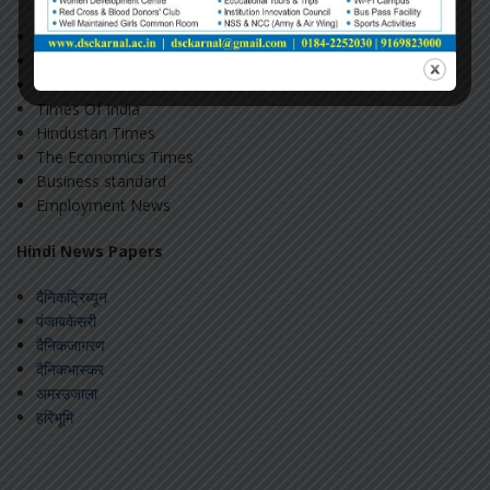
The Hindu
The Indian Express
The Tribune
Times Of India
Hindustan Times
The Economics Times
Business standard
Employment News
Hindi News Papers
दैनिकट्रिब्यून
पंजाबकेसरी
दैनिकजागरण
दैनिकभास्कर
अमरउजाला
हरिभूमि