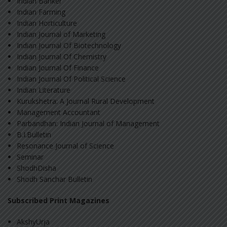
Indian Banker
Indian Farming
Indian Horticulture
Indian Journal of Marketing
Indian Journal Of Biotechnology
Indian Journal Of Chemistry
Indian Journal Of Finance
Indian Journal Of Political Science
Indian Literature
Kurukshetra: A Journal Rural Development
Management Accountant
Parbandhan: Indian Journal of Management
B.I.Bulletin
Resonance Journal of Science
Seminar
ShodhDisha
Shodh Sanchar Bulletin
Subscribed Print Magazines
AkshyUrja