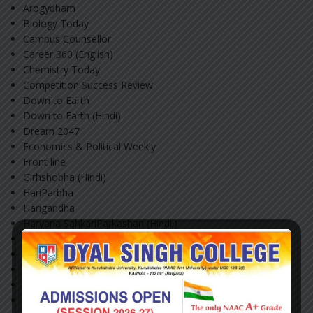
Arogydham
Biology Today
Campus Counsellor
Career 360 (English)
Chemistry Today
Competition Success Review
Down to Earth
Down to Earth (Hindi)
Dream 2047
Economics & Political Weekly
Front line
Girhshobha (Hindi)
HariParbha
Harigandha
Haryana SahkariParkashan (Hindi.)
Haryana Savanvad
India Today (English)
India Today (Hindi)
Kurukshetra: A Journal of Rural Development (English)
Kurukshetra: A Journal Of RuralDevelopment (Hindi)