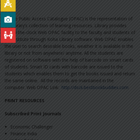
Online Public Access Catalogue (OPAC) is the representation of
the library’s collection of learning resources. Library provides
round-the-clock Web OPAC facility to the faculty and students of
the institute through Koha Library software. Web OPAC enables
the user to search desirable books, weather it is available in the
library or not from anywhere/ anytime. All the students are
registered on software with the help of barcode on smart cards
of students. Smart ID cards with barcode are issued to the
students which enables them to get the books issued and return
the same online. All the records are maintained in the
computer. Web OPAC Link:
http://dsck.bestbookbuddies.com
PRINT RESOURCES
Subscribed Print Journals
Economic Challenger
Finance India