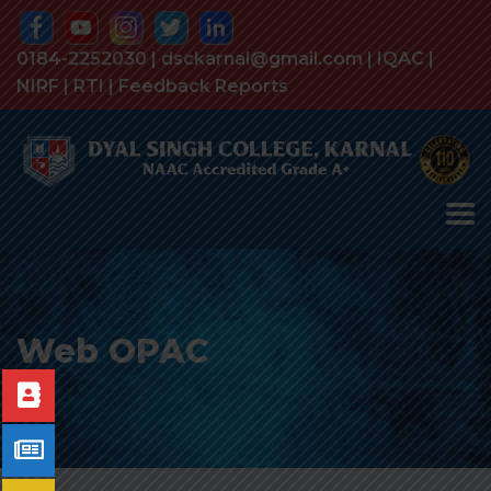
0184-2252030 | dsckarnal@gmail.com |
IQAC
|
NIRF
|
RTI
|
Feedback Reports
Web OPAC