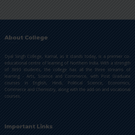
About College
Dyal Singh College, Karnal, as it stands today, is a premier co-
educational centre of learning of Northern India. With a strength
of 3693 students, the college has all the three streams of
learning - Arts, Science and Commerce, with Post Graduate
courses in English, Hindi, Political Science, Economics,
Commerce and Chemistry, along with the add-on and vocational
courses.
Important Links