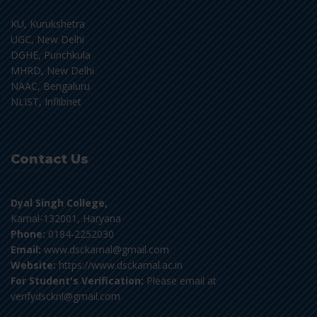
KU, Kurukshetra
UGC, New Delhi
DGHE, Punchkula
MHRD, New Delhi
NAAC, Bengaluru
NLIST, Inflibnet
Contact Us
Dyal Singh College,
Karnal-132001, Haryana
Phone:
0184-2252030
Email:
www.dsckarnal@gmail.com
Website:
https://www.dsckarnal.ac.in
For Student's Verification:
Please email at
verifydscknl@gmail.com