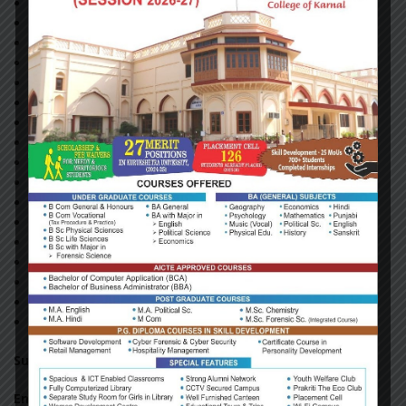
Main Stream
Mathematics Today
MeriSheli (Hindi)
Outlook
ParatiyogitaDarpan(English)
ParatiyogitaDarpan(Hindi)
Physics For You
SajagSamaj (Hindi)
SamsamaykiMahasager
Sarita (Hindi)
Science Reporter
Sikh Phulwari (Hindi)
The Sikh Review
VigyanPragati (Hindi)
Yojana (English)
Yojana (Hindi)
SambhashanSandesh
Subscribed Print News Papers
English
News Papers