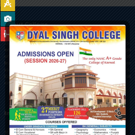
About College
Dyal Singh College, Karnal, as it stands today, is a premier co-
educational centre of learning of Northern India. With a strength
of 3693 students, the college has all the three streams of
learning - Arts, Science and Commerce, with Post Graduate
courses in English, Hindi, Political Science, Economics,
Commerce and Chemistry, along with the add-on and vocational
courses.
Important Links
KU, Kurukshetra