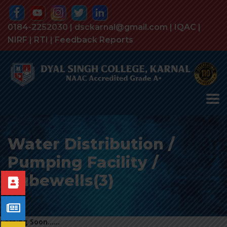
0184-2252030 | dsckarnal@gmail.com |
IQAC
|
NIRF
|
RTI
|
Feedback Reports
Water Distribution /
Pumping Facility /
Tubewells(3)
Coming Soon……