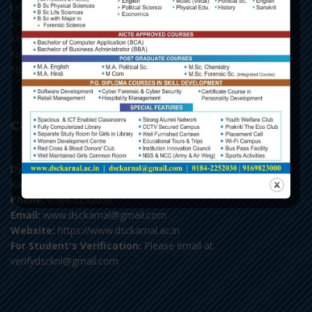
UGC, New Delhi
DGHE, Punchkula
MHRD, New Delhi
NAAC, Bengaluru
NLIST, Inflibnet
Contact Us
Dyal Singh College,
Karnal-132001, Haryana
Phone:
0184-2252030
Email:
www.dsckarnal@gmail.com
Website:
https://www.dsckarnal.ac.in
For Student's Verification:
Please email at
verifydscknl@gmail.com