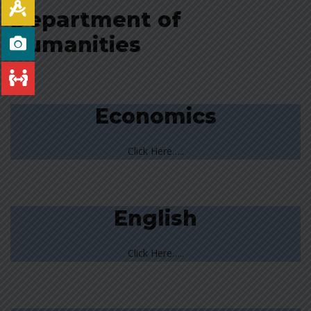
Department of
Humanities
Economics
Click Here…..
English
Click Here…..