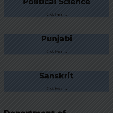
Political Science
Click Here…..
Punjabi
Click Here…..
Sanskrit
Click Here…..