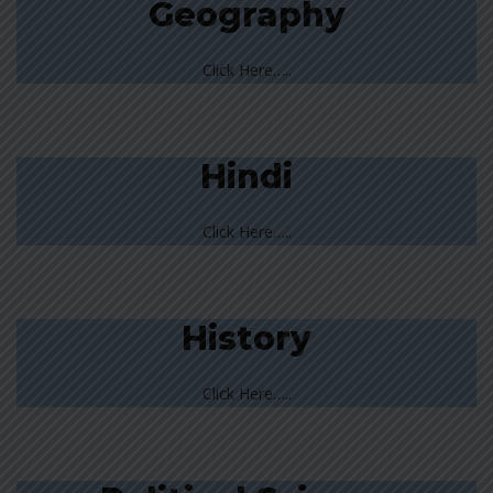
Geography
Click Here…..
Hindi
Click Here…..
History
Click Here…..