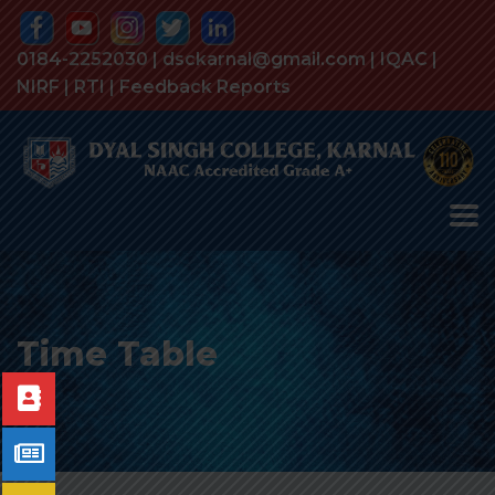
0184-2252030 | dsckarnal@gmail.com |
IQAC
|
NIRF
|
RTI
|
Feedback Reports
Time Table