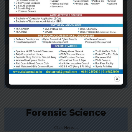
Chemistry
Click Here…..
Computer Science
Click Here…..
Forensic Science
Click Here…..