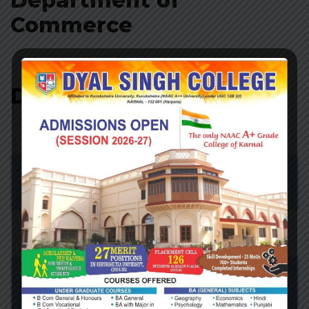
Department of
Commerce
Department of Science
Biotech
Click Here…..
Botany
Click Here…..