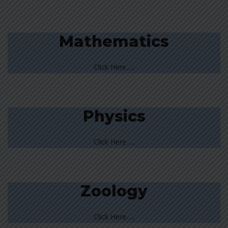
Mathematics
Click Here…..
Physics
Click Here…..
Zoology
Click Here…..