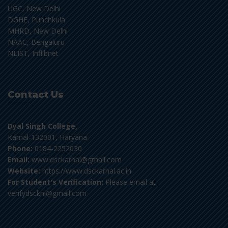
UGC, New Delhi
DGHE, Punchkula
MHRD, New Delhi
NAAC, Bengaluru
NLIST, Inflibnet
Contact Us
Dyal Singh College,
Karnal-132001, Haryana
Phone:
0184-2252030
Email:
www.dsckarnal@gmail.com
Website:
https://www.dsckarnal.ac.in
For Student's Verification:
Please email at
verifydscknl@gmail.com