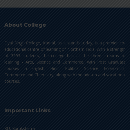
About College
Dyal Singh College, Karnal, as it stands today, is a premier co-
educational centre of learning of Northern India. With a strength
of 3693 students, the college has all the three streams of
learning - Arts, Science and Commerce, with Post Graduate
courses in English, Hindi, Political Science, Economics,
Commerce and Chemistry, along with the add-on and vocational
courses.
Important Links
KU, Kurukshetra