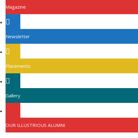
Magazine
Newsletter
Placements
Gallery
OUR ILLUSTRIOUS ALUMNI