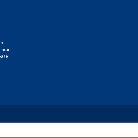
om
.ac.in
ease
m