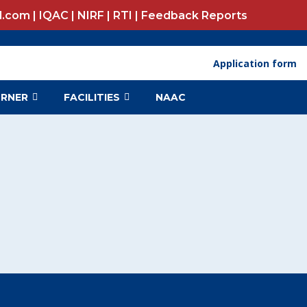
l.com |
IQAC
|
NIRF
|
RTI
|
Feedback Reports
Application form N
ORNER
FACILITIES
NAAC