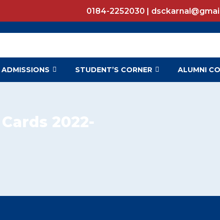
0184-2252030 | dsckarnal@gmai
ADMISSIONS
STUDENT’S CORNER
ALUMNI C
 Cards 2022-