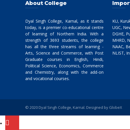
About College
Impor
Dyal Singh College, Karnal, as it stands
KU, Kuru
today, is a premier co-educational centre
UGC, New
of learning of Northern India. With a
DGHE, Pu
strength of 3693 students, the college
MHRD, N
has all the three streams of learning -
NAAC, Be
Arts, Science and Commerce, with Post
NLIST, In
Graduate courses in English, Hindi,
Political Science, Economics, Commerce
and Chemistry, along with the add-on
and vocational courses.
© 2020 Dyal Singh College, Karnal. Designed by
GlobeX