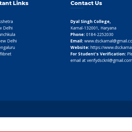
tant Links
Contact Us
kshetra
Dyal Singh College,
 Delhi
Karnal-132001, Haryana
nchkula
Phone:
0184-2252030
ew Delhi
Email:
www.dsckarnal@gmail.c
ngaluru
Website:
https://www.dsckarnal
flibnet
For Student's Verification:
Pl
email at verifydscknl@gmail.co