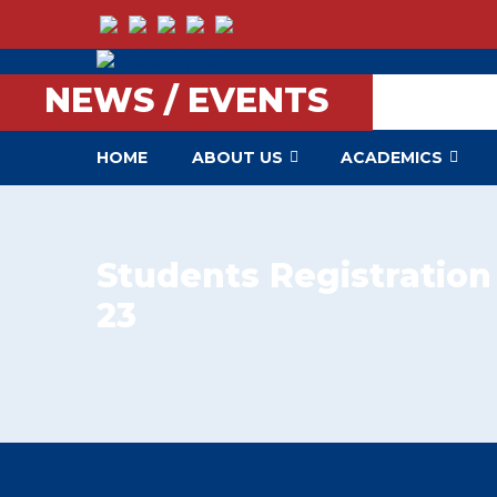
NEWS / EVENTS
HOME
ABOUT US
ACADEMICS
Students Registration
23