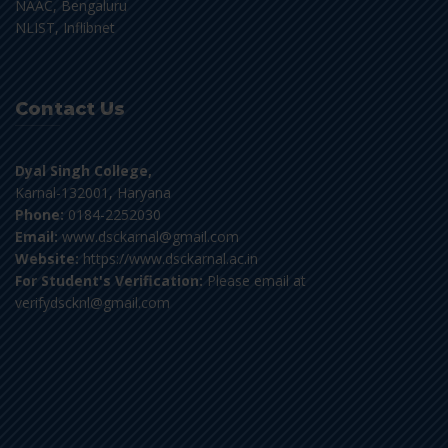
NAAC, Bengaluru
NLIST, Inflibnet
Contact Us
Dyal Singh College,
Karnal-132001, Haryana
Phone:
0184-2252030
Email:
www.dsckarnal@gmail.com
Website:
https://www.dsckarnal.ac.in
For Student's Verification:
Please email at
verifydscknl@gmail.com