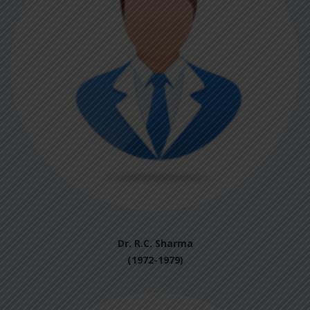
Dr. R.C. Sharma
(1972-1979)