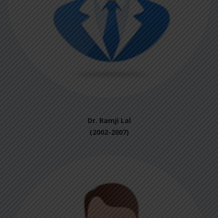
Dr. Ramji Lal
(2002-2007)