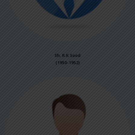
Sh. R.K Sood
(1950-1952)