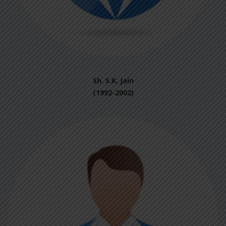
Sh. S.K. Jain
(1992-2002)