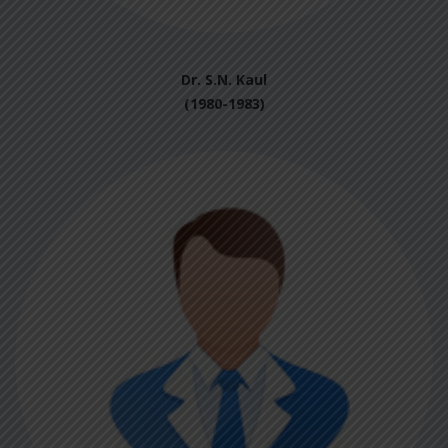
Dr. S.N. Kaul
(1980-1983)