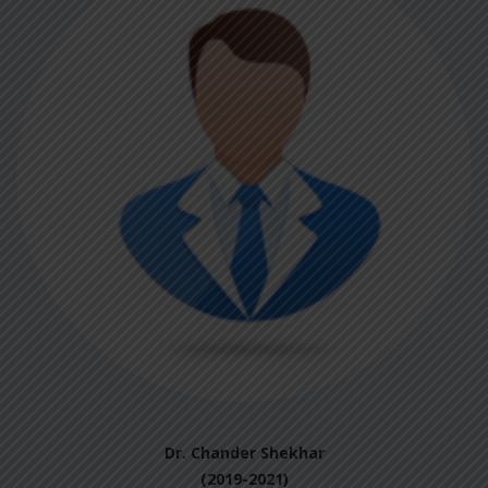
Dr. Chander Shekhar
(2019-2021)