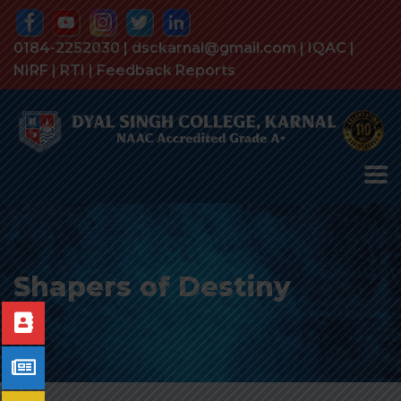
0184-2252030 | dsckarnal@gmail.com |
IQAC
|
NIRF
|
RTI
|
Feedback Reports
Shapers of Destiny