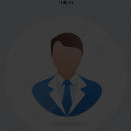
(1990-)