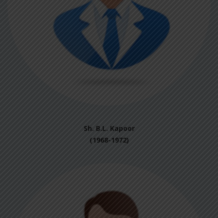
Sh. B.L. Kapoor
(1968-1972)