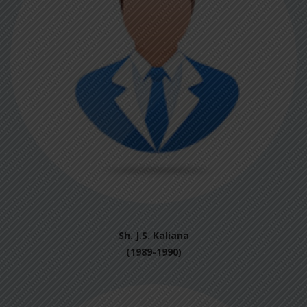
Sh. J.S. Kaliana
(1989-1990)