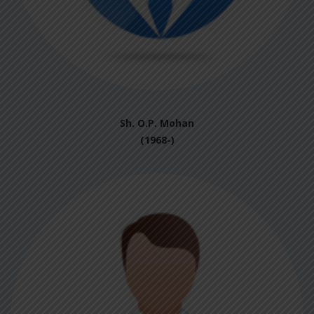
Sh. O.P. Mohan
(1968-)