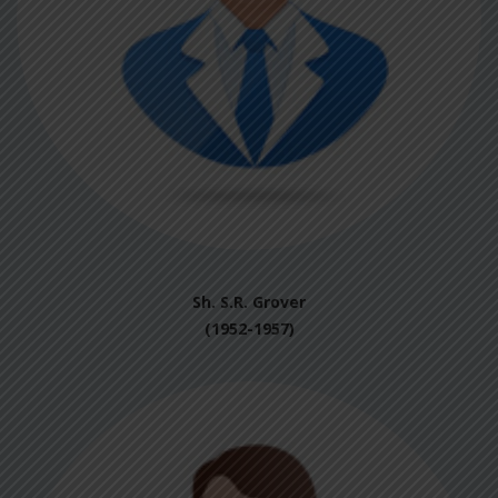
Sh. S.R. Grover
(1952-1957)