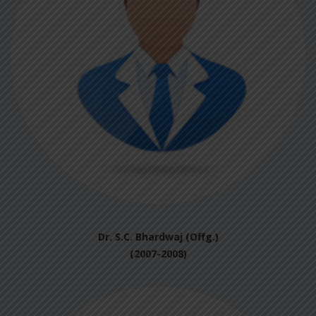
Dr. S.C. Bhardwaj (Offg.)
(2007-2008)