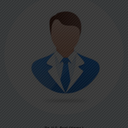
Dr. V.S. Puri (Hony.)