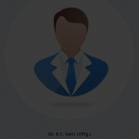
Sh. K.C. Sant (Offg.)