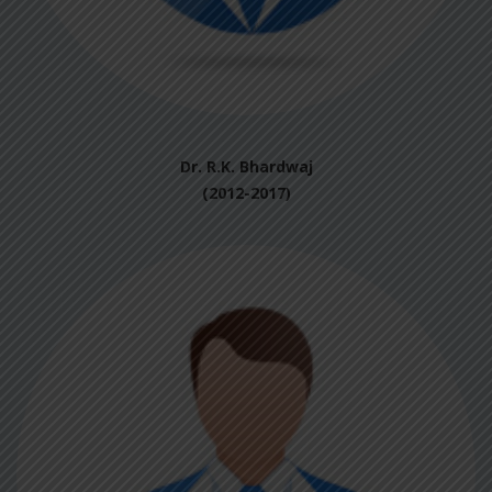
Dr. R.K. Bhardwaj
(2012-2017)