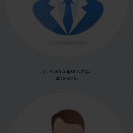
Dr. P.Sen Gupta (Offg.)
2015-2016)