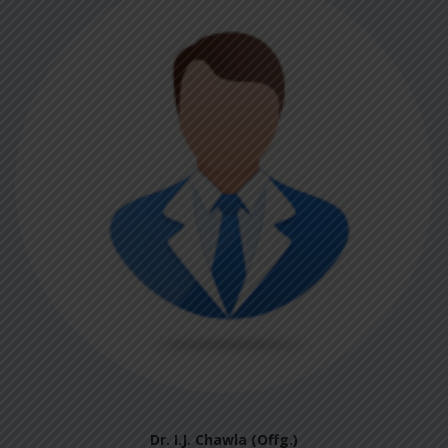
Dr. I.J. Chawla (Offg.)