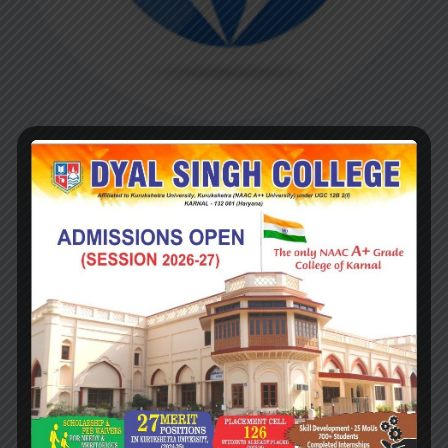
Dr. I.J. Chawla
(1983-1984)