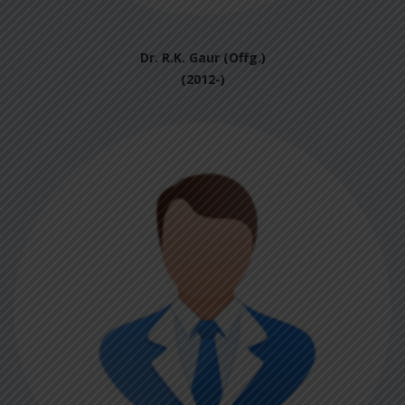
Dr. R.K. Gaur (Offg.)
(2012-)