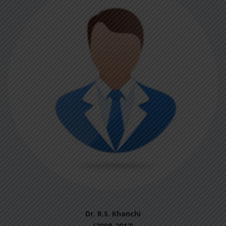
Dr. R.S. Khanchi
(2008-2012)