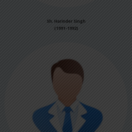
Sh. Harinder Singh
(1991-1992)