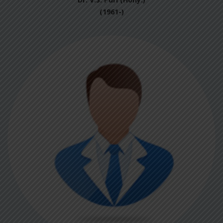
(1961-)