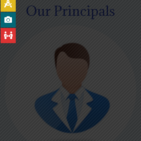
Our Principals