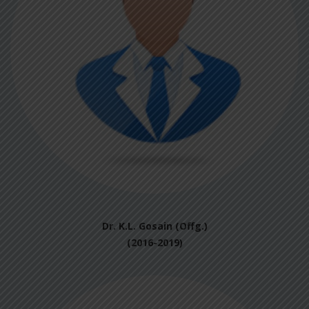
Dr. K.L. Gosain (Offg.)
(2016-2019)