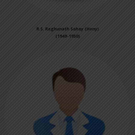
R.S. Raghunath Sahay (Hony)
(1949-1950)