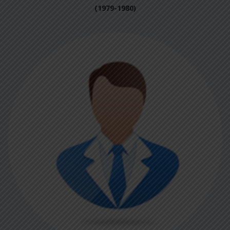
(1979-1980)