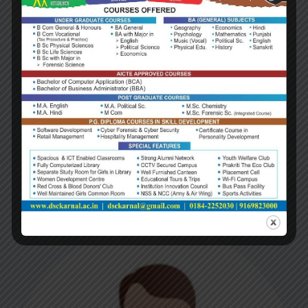
Dr. P.P. Mehta
(1984-1989)