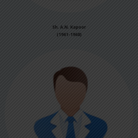
Sh. A.N. Kapoor
(1961-1968)