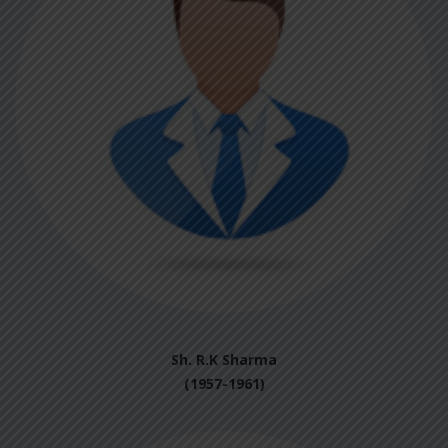
Sh. R.K Sharma
(1957-1961)