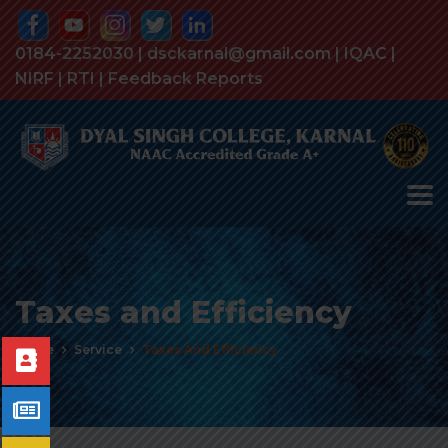
0184-2252030 | dsckarnal@gmail.com |
IQAC
|
NIRF
|
RTI
|
Feedback Reports
Taxes and Efficiency
Home
Service
Taxes And Efficiency