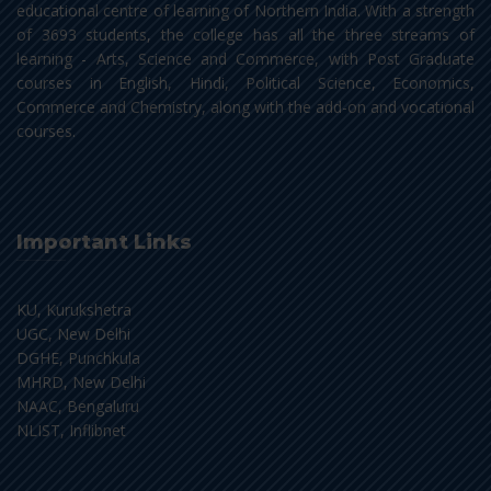
educational centre of learning of Northern India. With a strength
of 3693 students, the college has all the three streams of
learning - Arts, Science and Commerce, with Post Graduate
courses in English, Hindi, Political Science, Economics,
Commerce and Chemistry, along with the add-on and vocational
courses.
Important Links
KU, Kurukshetra
UGC, New Delhi
DGHE, Punchkula
MHRD, New Delhi
NAAC, Bengaluru
NLIST, Inflibnet