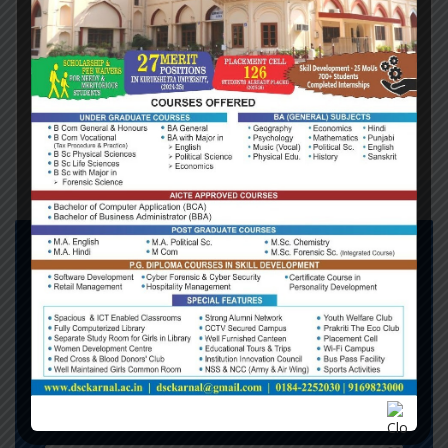
getting a divorce; Northern Ireland is being offered a
trial separation. For Britain, there is a one-way
ticket; for Northern Ireland, there is an automatic
right of return. The implicit offer is two unions for
the price of one: unite Ireland and you reunite with
Europe.
DO YOU NEED SUPPORT !
Phone:
+1253 1245 1245
Office London:
Flat 60, Ross Green,
South Lilyberg, Q7M 8ZV, London,
England
Mail:
info.londonconsulting.com