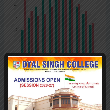
Company
Competitors
What you got ?
Britain’s departure from the EU is (in principle) to be
final; Northern Ireland’s is now contingent. Britain is