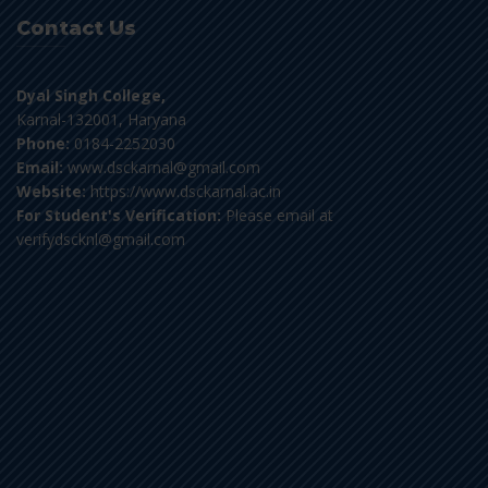
Contact Us
Dyal Singh College,
Karnal-132001, Haryana
Phone:
0184-2252030
Email:
www.dsckarnal@gmail.com
Website:
https://www.dsckarnal.ac.in
For Student's Verification:
Please email at
verifydscknl@gmail.com