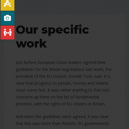
Our specific
work
Just before European Union leaders agreed their
guidelines for the Brexit negotiations last week, the
president of the EU council, Donald Tusk, said: It is
clear that progress on people, money and Ireland
must come first. It was rather startling to find Irish
concerns up there on the list of fundamental
priorities, with the rights of EU citizens in Britain.
And when the guidelines were agreed, it was clear
that this was more than rhetoric. EU governments