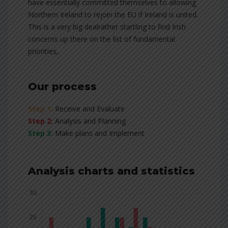
have essentially committed themselves to allowing
Northern Ireland to rejoin the EU if Ireland is united.
This is a very big dealrather startling to find Irish
concerns up there on the list of fundamental
priorities,.
Our process
Step 1:
Receive and Evaluate
Step 2:
Analysis and Planning
Step 3:
Make plans and Implement
Analysis charts and statistics