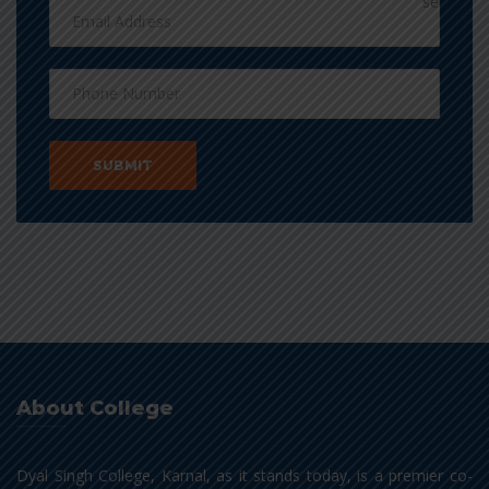
About College
Dyal Singh College, Karnal, as it stands today, is a premier co-