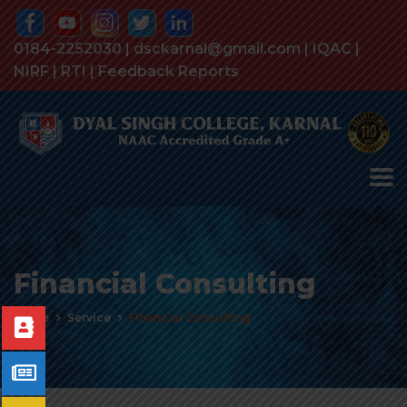
0184-2252030 | dsckarnal@gmail.com |
IQAC
|
NIRF
|
RTI
|
Feedback Reports
Financial Consulting
Home
Service
Financial Consulting