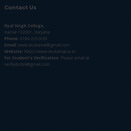
Contact Us
Dyal Singh College,
Karnal-132001, Haryana
Phone:
0184-2252030
Email:
www.dsckarnal@gmail.com
Website:
https://www.dsckarnal.ac.in
For Student's Verification:
Please email at
verifydscknl@gmail.com