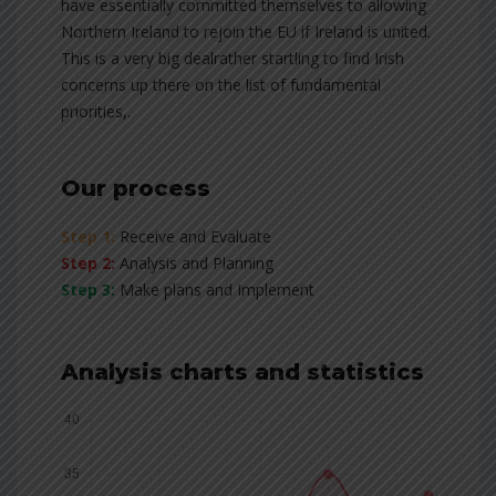
have essentially committed themselves to allowing
Northern Ireland to rejoin the EU if Ireland is united.
This is a very big dealrather startling to find Irish
concerns up there on the list of fundamental
priorities,.
Our process
Step 1:
Receive and Evaluate
Step 2:
Analysis and Planning
Step 3:
Make plans and Implement
Analysis charts and statistics