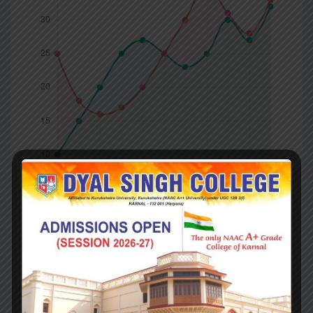
Company
Competitors
What you got ?
Britain’s departure from the EU is (in principle) to be
final; Northern Ireland’s is now contingent. Britain is