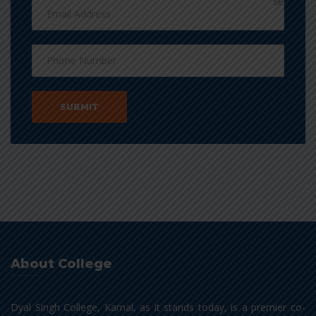
About College
Dyal Singh College, Karnal, as it stands today, is a premier co-