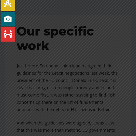
Our specific
work
Just before European Union leaders agreed their
guidelines for the Brexit negotiations last week, the
president of the EU council, Donald Tusk, said: It is
clear that progress on people, money and Ireland
must come first. It was rather startling to find Irish
concerns up there on the list of fundamental
priorities, with the rights of EU citizens in Britain.
And when the guidelines were agreed, it was clear
that this was more than rhetoric. EU governments