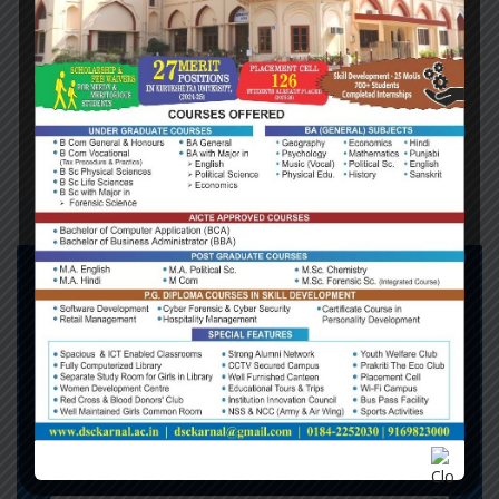
getting a divorce; Northern Ireland is being offered a
trial separation. For Britain, there is a one-way
ticket; for Northern Ireland, there is an automatic
right of return. The implicit offer is two unions for
the price of one: unite Ireland and you reunite with
Europe.
DO YOU NEED SUPPORT !
Phone:
+1253 1245 1245
Office London:
Flat 60, Ross Green,
South Lilyberg, Q7M 8ZV, London,
England
Mail:
info.londonconsulting.com