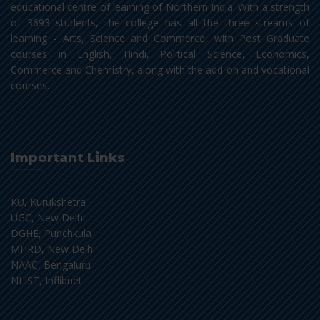
educational centre of learning of Northern India. With a strength
of 3693 students, the college has all the three streams of
learning - Arts, Science and Commerce, with Post Graduate
courses in English, Hindi, Political Science, Economics,
Commerce and Chemistry, along with the add-on and vocational
courses.
Important Links
KU, Kurukshetra
UGC, New Delhi
DGHE, Punchkula
MHRD, New Delhi
NAAC, Bengaluru
NLIST, Inflibnet