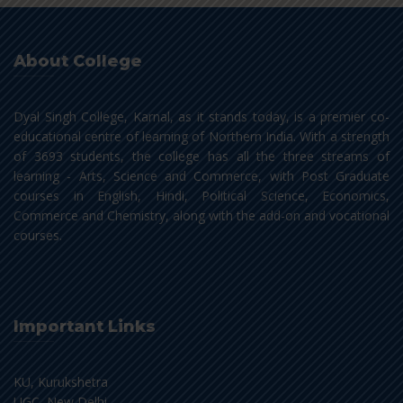
About College
Dyal Singh College, Karnal, as it stands today, is a premier co-
educational centre of learning of Northern India. With a strength
of 3693 students, the college has all the three streams of
learning - Arts, Science and Commerce, with Post Graduate
courses in English, Hindi, Political Science, Economics,
Commerce and Chemistry, along with the add-on and vocational
courses.
Important Links
KU, Kurukshetra
UGC, New Delhi