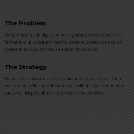
The Problem
Semper accumsan dignissim nec egestas proin torquent non
fermentum ut sollicitudin viverra, sociis vulputate sodales leo
praesent nulla dis sociosqu eleifend facilisi lacus.
The Strategy
Eu nascetur euismod viverra lacinia pretium vitae porta libero
habitant phasellus pellentesque hac, velit tincidunt hendrerit ac
varius vel nisi penatibus at sed rhoncus suspendisse.