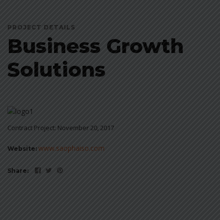
PROJECT DETAILS
Business Growth
Solutions
Contract Project: November 20, 2017
www.saophaiso.com
Website:
Share: