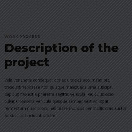
WORK PROCESS
Description of the
project
Velit venenatis consequat donec ultricies accumsan orci,
tincidunt habitasse non quisque malesuada urna suscipit,
dapibus molestie pharetra sagittis vehicula. Ridiculus odio
pulvinar lobortis vehicula quisque semper velit volutpat
fermentum nunc proin, habitasse rhoncus per mollis cras auctor
ac suscipit tincidunt ornare.