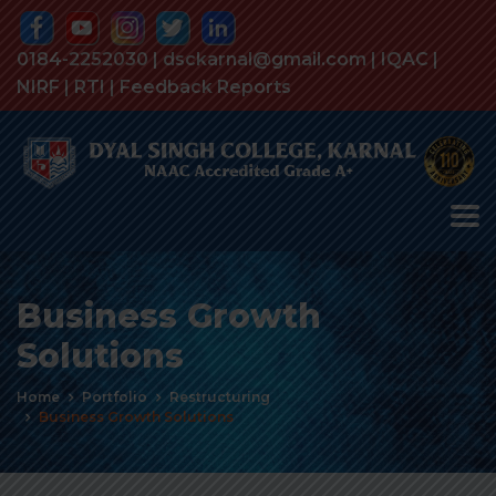
0184-2252030 | dsckarnal@gmail.com |
IQAC
|
NIRF
|
RTI
|
Feedback Reports
Business Growth
Solutions
Home
Portfolio
Restructuring
Business Growth Solutions