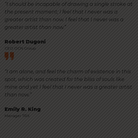
“I should be incapable of drawing a single stroke at
the present moment; I feel that I never was a
greater artist than now. I feel that I never was a
greater artist than now.”
Robert Dugoni
CEO OCN Group
“I am alone, and feel the charm of existence in this
spot, which was created for the bliss of souls like
mine and yet I feel that I never was a greater artist
than now.”
Emily R. King
Manager TRX