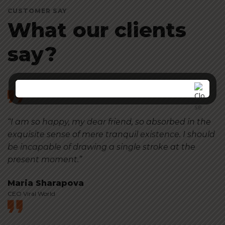
CUSTOMER SAY
What our clients
say?
“I am so happy, my dear friend, so absorbed in the
exquisite sense of mere tranquil existence. I should
be incapable of drawing a single stroke at the
present moment.”
Maria Sharapova
CEO Viral World