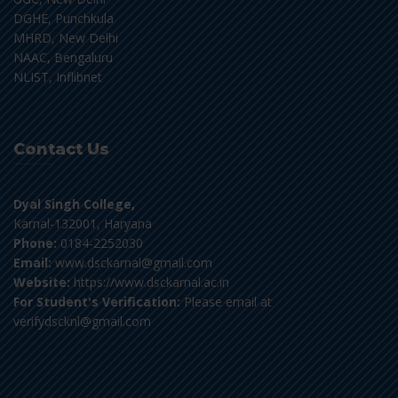
DGHE, Punchkula
MHRD, New Delhi
NAAC, Bengaluru
NLIST, Inflibnet
Contact Us
Dyal Singh College,
Karnal-132001, Haryana
Phone:
0184-2252030
Email:
www.dsckarnal@gmail.com
Website:
https://www.dsckarnal.ac.in
For Student's Verification:
Please email at
verifydscknl@gmail.com