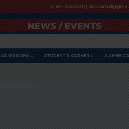
0184-2252030 | dsckarnal@gmai
NEWS / EVENTS
ADMISSIONS
STUDENT’S CORNER
ALUMNI C
 Consumer