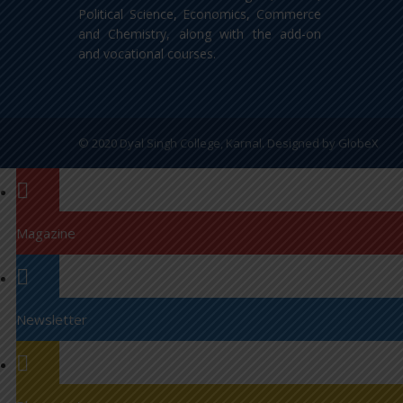
Political Science, Economics, Commerce
and Chemistry, along with the add-on
and vocational courses.
© 2020 Dyal Singh College, Karnal. Designed by
GlobeX
Magazine
Newsletter