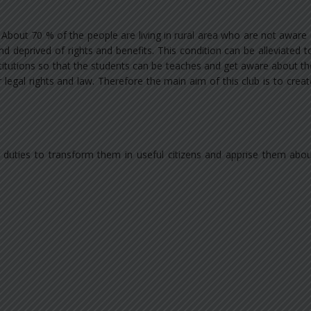
 About 70 % of the people are living in rural area who are not aware
nd deprived of rights and benefits. This condition can be alleviated
nstitutions so that the students can be teaches and get aware about t
legal rights and law. Therefore the main aim of this club is to cre
d duties to transform them in useful citizens and apprise them abo