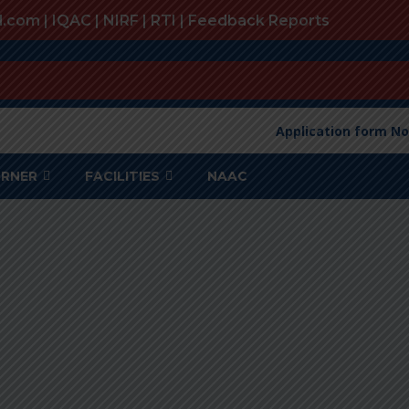
l.com |
IQAC
|
NIRF
|
RTI
|
Feedback Reports
Application form No
ORNER
FACILITIES
NAAC