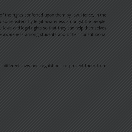
 of the rights conferred upon them by law. Hence, in the
 to some extent by legal awareness amongst the people.
he laws and legal rights so that they can help themselves
ate awareness among students about their constitutional
ut different laws and regulations to prevent them from