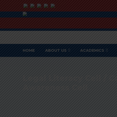
HOME
ABOUT US
ACADEMICS
Legal Literacy Cell /
Awareness Cell