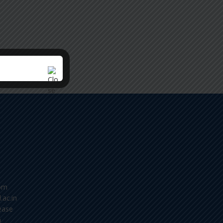
om
.ac.in
ease
m