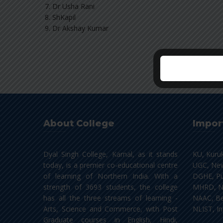
Dr Usha Rani
ShKapil
Dr Akshay Kumar
About College
Impor
Dyal Singh College, Karnal, as it stands
KU, Kuru
today, is a premier co-educational centre
UGC, New
of learning of Northern India. With a
DGHE, Pu
strength of 3693 students, the college
MHRD, N
has all the three streams of learning -
NAAC, Be
Arts, Science and Commerce, with Post
NLIST, In
Graduate courses in English, Hindi,