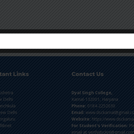
tant Links
Contact Us
kshetra
Dyal Singh College,
 Delhi
Karnal-132001, Haryana
nchkula
Phone:
0184-2252030
ew Delhi
Email:
www.dsckarnal@gmail.c
ngaluru
Website:
https://www.dsckarnal
flibnet
For Student's Verification:
Pl
email at verifydscknl@gmail.co