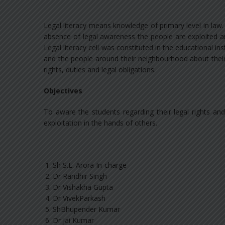
Legal literacy means knowledge of primary level in law.
absence of legal awareness the people are exploited a
Legal literacy cell was constituted in the educational i
and the people around their neighbourhood about their 
rights, duties and legal obligations.
Objectives
To aware the students regarding their legal rights an
exploitation in the hands of others.
Sh S.L. Arora In-charge
Dr Randhir Singh
Dr Vishakha Gupta
Dr VivekParkash
ShBhupender Kumar
Dr Jai Kumar