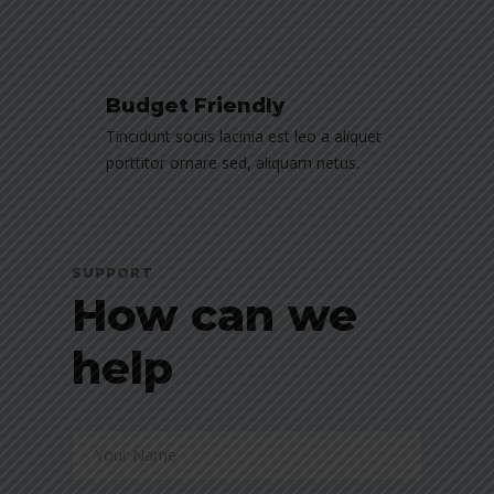
Budget Friendly
Tincidunt sociis lacinia est leo a aliquet
porttitor ornare sed, aliquam netus.
SUPPORT
How can we
help