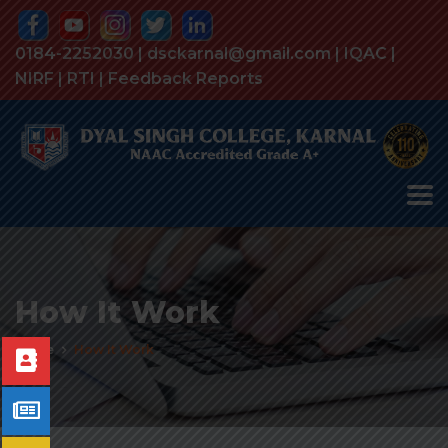
0184-2252030 | dsckarnal@gmail.com |
IQAC
|
NIRF
|
RTI
|
Feedback Reports
How It Work
Home
How It Work