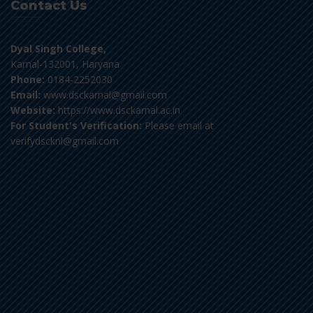
Contact Us
Dyal Singh College,
Karnal-132001, Haryana
Phone:
0184-2252030
Email:
www.dsckarnal@gmail.com
Website:
https://www.dsckarnal.ac.in
For Student's Verification:
Please email at
verifydscknl@gmail.com