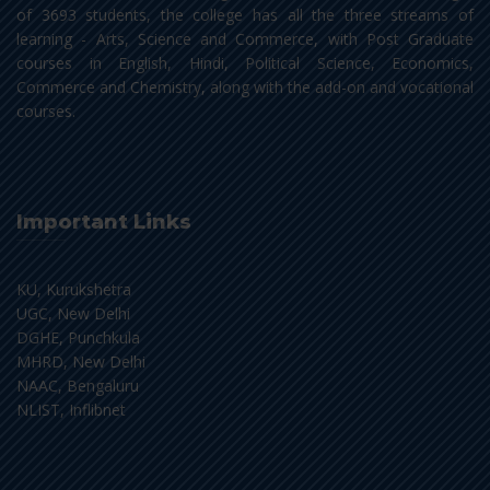
of 3693 students, the college has all the three streams of
learning - Arts, Science and Commerce, with Post Graduate
courses in English, Hindi, Political Science, Economics,
Commerce and Chemistry, along with the add-on and vocational
courses.
Important Links
KU, Kurukshetra
UGC, New Delhi
DGHE, Punchkula
MHRD, New Delhi
NAAC, Bengaluru
NLIST, Inflibnet