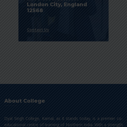
London City, England
12568
Contact Us
About College
Dyal Singh College, Karnal, as it stands today, is a premier co-
educational centre of learning of Northern India. With a strength