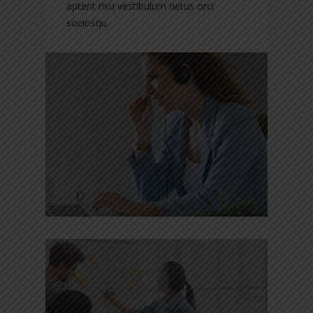
aptent risu vestibulum netus orci
sociosqu.