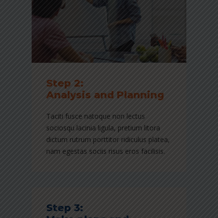
Step 2:
Analysis and Planning
Taciti fusce natoque non lectus
sociosqu lacinia ligula, pretium litora
dictum rutrum porttitor ridiculus platea,
nam egestas sociis risus eros facilisis.
Step 3: