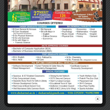
FEATURED
Why choose
us
Quality Services
Tincidunt sociis lacinia est leo a aliquet
porttitor ornare sed, aliquam netus.
Valuable Ideas
Conubia ut aliquam cubili gravida sed
morbi accumsan hac du ultrices.