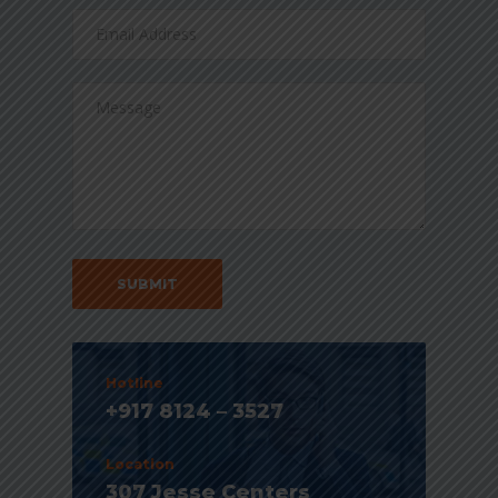
Hotline
+917 8124 – 3527
Location
307 Jesse Centers