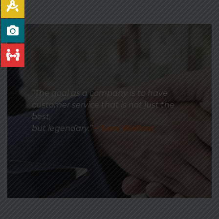
“The goal as a company is to have
customer service that is not just the
best,
but legendary.”
– Sam Walton