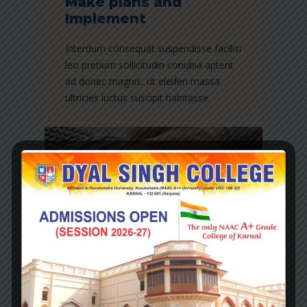
Make plans and
Implement
Interdum consequat suspendisse facilisi
leo pretium sollicitudin conubia aptent
ad donec magnis, ut eleifen massa
ultricies luctus suscipit habitasse