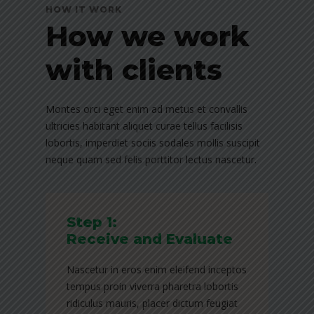
HOW IT WORK
How we work
with clients
Montes orci eget enim ad metus et convallis
ultricies habitant aliquet curae tellus facilisis
lobortis, imperdiet sociis sodales mollis suscipit
neque quam sed felis porttitor lectus nascetur.
Step 1:
Receive and Evaluate
Nascetur in eros enim eleifend inceptos
tempus proin viverra pharetra lobortis
ridiculus mauris, placer dictum feugiat