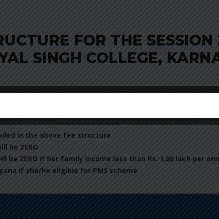
RUCTURE FOR THE SESSION 
YAL SINGH COLLEGE, KARN
uded in the above fee structure
will be ZERO
will be ZERO if her family income less than Rs. 1.80 lakh per a
yana if she/he eligible for PMS scheme