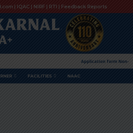
l.com |
IQAC
|
NIRF
|
RTI
|
Feedback Reports
Application form Non-Te
ORNER
FACILITIES
NAAC