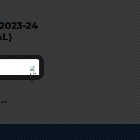
2023-24
AL)
nnum