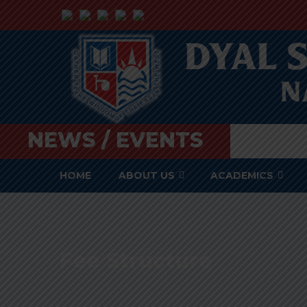
NEWS / EVENTS
HOME
ABOUT US
ACADEMICS
Fee Structure