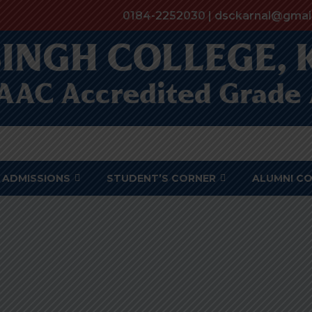
0184-2252030 | dsckarnal@gmai
ADMISSIONS
STUDENT’S CORNER
ALUMNI C