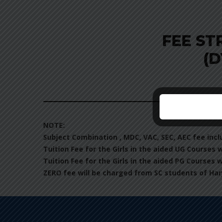
FEE ST
(D
NOTE:
Subject Combination , MDC, VAC, SEC, AEC fee incl
Tuition Fee for the Girls in the aided UG Courses 
Tuition Fee for the Girls in the aided PG Courses 
ZERO fee will be charged from SC students of Har