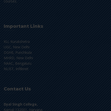
courses.
Important Links
KU, Kurukshetra
UGC, New Delhi
DGHE, Punchkula
MHRD, New Delhi
NAAC, Bengaluru
NLIST, Inflibnet
Contact Us
Dyal Singh College,
Karnal-132001, Haryana