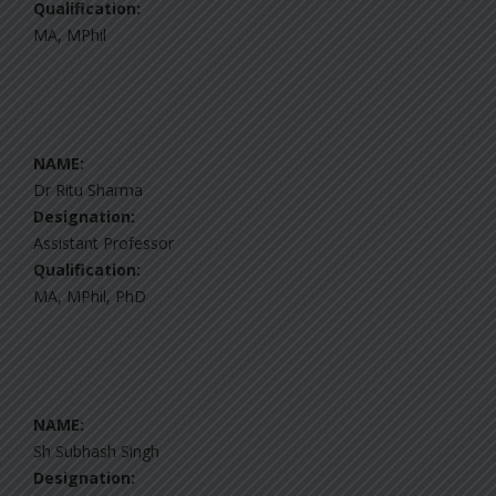
Qualification:
MA, MPhil
NAME:
Dr Ritu Sharma
Designation:
Assistant Professor
Qualification:
MA, MPhil, PhD
NAME:
Sh Subhash Singh
Designation: