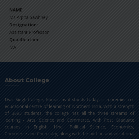
NAME:
Ms Arpita Sawhney
Designation:
Assistant Professor
Qualification:
MA
About College
Dyal Singh College, Karnal, as it stands today, is a premier co-
educational centre of learning of Northern India. With a strength
of 3693 students, the college has all the three streams of
learning - Arts, Science and Commerce, with Post Graduate
courses in English, Hindi, Political Science, Economics,
Commerce and Chemistry, along with the add-on and vocational