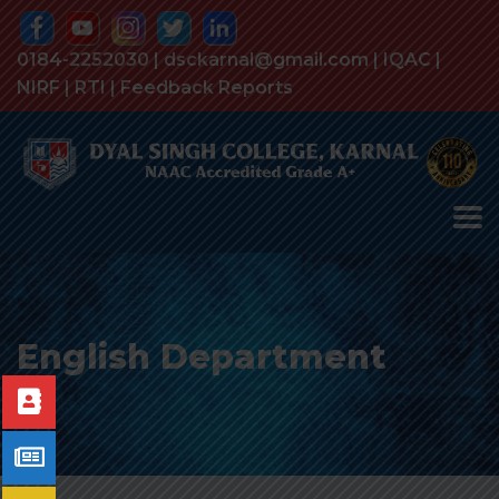
0184-2252030 | dsckarnal@gmail.com |
IQAC
|
NIRF
|
RTI
|
Feedback Reports
English Department