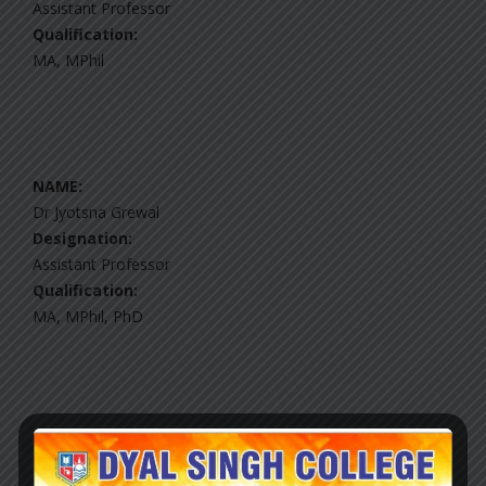
Assistant Professor
Qualification:
MA, MPhil
NAME:
Dr Jyotsna Grewal
Designation:
Assistant Professor
Qualification:
MA, MPhil, PhD
NAME:
Sh Mahavir Singh