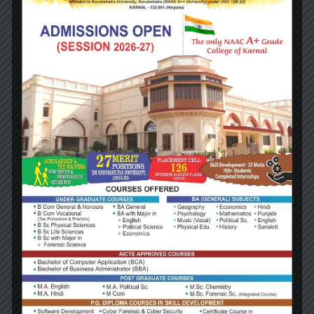
Designation:
Assistant Professor
Qualification:
MA, MPhil
NAME:
Sh Bhupender Kumar
Designation:
Assistant Professor
Qualification:
MA, MPhil, MBA, MEd
NAME: