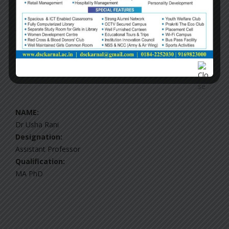
Ms Aastha Bhatia
Designation:
Assistant Professor
Qualification:
MA, MPhil
NAME:
Dr Usha Rani
Designation:
Assistant Professor
Qualification:
MA PhD