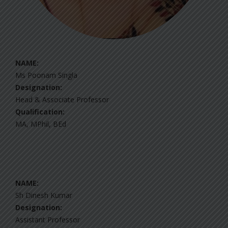
NAME:
Ms Poonam Singla
Designation:
Head & Associate Professor
Qualification:
MA, MPhil, BEd
NAME:
Sh Dinesh Kumar
Designation:
Assistant Professor