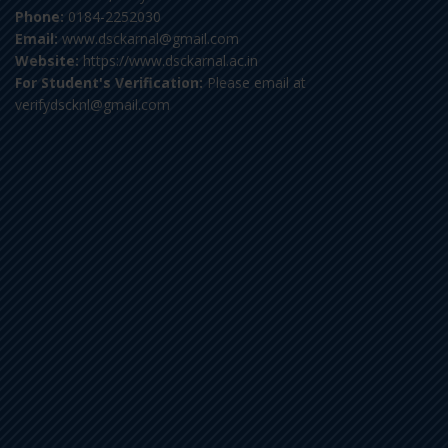
Phone:
0184-2252030
Email:
www.dsckarnal@gmail.com
Website:
https://www.dsckarnal.ac.in
For Student's Verification:
Please email at
verifydscknl@gmail.com