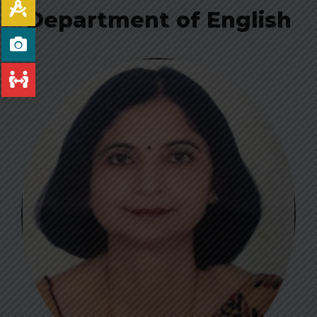
Department of English