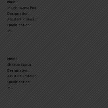
NAME:
Ms Aishwarya Puri
Designation:
Assistant Professor
Qualification:
MA
NAME:
Sh Kiran Kumar
Designation:
Assistant Professor
Qualification:
MA