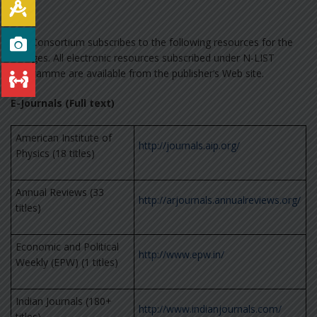
The Consortium subscribes to the following resources for the
colleges. All electronic resources subscribed under N-LIST
Programme are available from the publisher’s Web site.
E-Journals (Full text)
American Institute of
http://journals.aip.org/
Physics (18 titles)
Annual Reviews (33
http://arjournals.annualreviews.org/
titles)
Economic and Political
http://www.epw.in/
Weekly (EPW) (1 titles)
Indian Journals (180+
http://www.indianjournals.com/
titles)