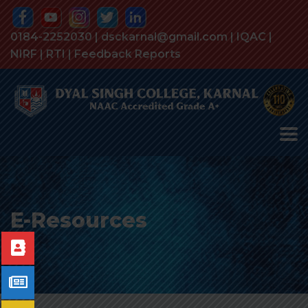
0184-2252030 | dsckarnal@gmail.com |
IQAC
|
NIRF
|
RTI
|
Feedback Reports
E-Resources