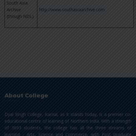
South Asia
Archive
http://www.southasiaarchive.com
(though NDL)
About College
Dyal Singh College, Karnal, as it stands today, is a premier co-
educational centre of learning of Northern India. With a strength
of 3693 students, the college has all the three streams of
learning - Arts, Science and Commerce, with Post Graduate