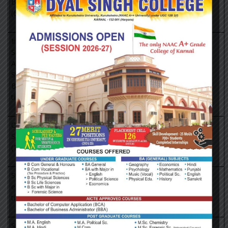
Book Agency
https://portal.igpublish.com/iglibrary/
(65+ titles)
Institute of
South East
Asian
https://portal.igpublish.com/iglibrary/
Studies(ISEAS)
Books (382+
titles)
Oxford
Scholarship
http://www.oxfordscholarship.com/
(1402+ titles)
Springer
eBooks (2300
http://link.springer.com
titles)
Sage