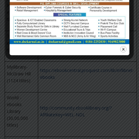
Publication
http://knowledge.sagepub.com
eBooks (1000
titles)
Taylor Francis
eBooks (1800
https://www.taylorfrancis.com/
titles)
Myilibrary-
https://ebookcentral.proquest.com/lib/inflibnet-
McGraw Hill
ebooks
(1124 titles)
World -
ebooks
http://community.ebooklibrary.org/?
Library
AffiliateKey=WEL-NDL
(30,00,000
titles)