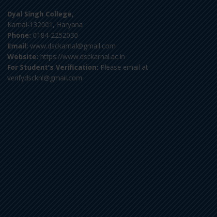
Dyal Singh College,
Karnal-132001, Haryana
Phone:
0184-2252030
Email:
www.dsckarnal@gmail.com
Website:
https://www.dsckarnal.ac.in
For Student's Verification:
Please email at
verifydscknl@gmail.com