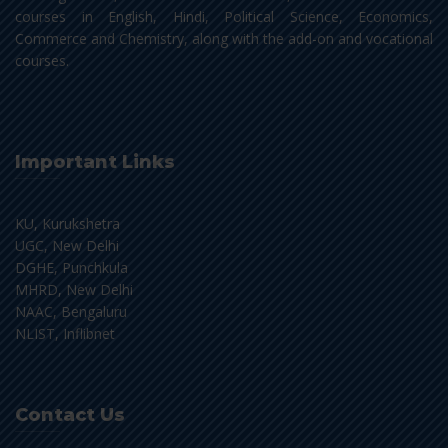
courses in English, Hindi, Political Science, Economics,
Commerce and Chemistry, along with the add-on and vocational
courses.
Important Links
KU, Kurukshetra
UGC, New Delhi
DGHE, Punchkula
MHRD, New Delhi
NAAC, Bengaluru
NLIST, Inflibnet
Contact Us