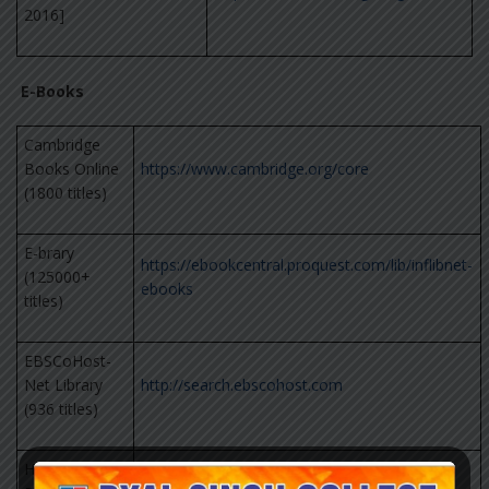
2016]
E-Books
Cambridge
Books Online
https://www.cambridge.org/core
(1800 titles)
E-brary
https://ebookcentral.proquest.com/lib/inflibnet-
(125000+
ebooks
titles)
EBSCoHost-
Net Library
http://search.ebscohost.com
(936 titles)
Hindustan