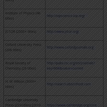
Institute of Physics (46
http://iopscience.iop.org/
titles)
JSTOR (2500+ titles)
http://www.jstor.org/
Oxford University Press
http://www.oxfordjournals.org
(206 titles)
Royal Society of
http://pubs.rsc.org/en/journals?
Chemistry (29 titles)
key=title&value=current
H. W. Wilson (3000+
http://search.ebscohost.com
titles)
Cambridge University
Press (224 titles) [2010-
https://www.cambridge.org/core