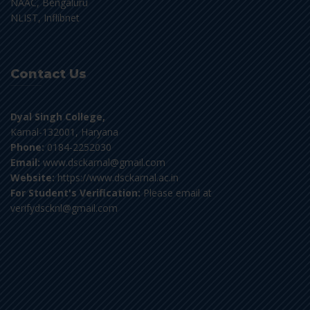
NAAC, Bengaluru
NLIST, Inflibnet
Contact Us
Dyal Singh College,
Karnal-132001, Haryana
Phone:
0184-2252030
Email:
www.dsckarnal@gmail.com
Website:
https://www.dsckarnal.ac.in
For Student's Verification:
Please email at
verifydscknl@gmail.com