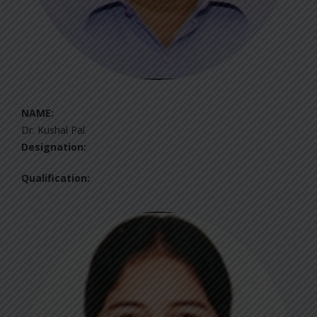
NAME:
Dr. Kushal Pal
Designation:
Qualification: