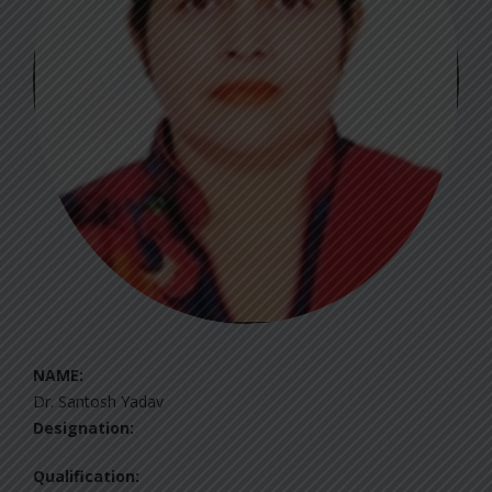
NAME:
Dr. Santosh Yadav
Designation:
Qualification: