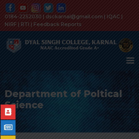
0184-2252030 | dsckarnal@gmail.com |
IQAC
|
NIRF
|
RTI
|
Feedback Reports
Department of Poltical
Science