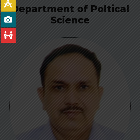
Department of Poltical
Science