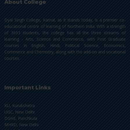
About College
Dyal Singh College, Karnal, as it stands today, is a premier co-
educational centre of learning of Northern India. With a strength
of 3693 students, the college has all the three streams of
learning - Arts, Science and Commerce, with Post Graduate
courses in English, Hindi, Political Science, Economics,
Commerce and Chemistry, along with the add-on and vocational
courses.
Important Links
KU, Kurukshetra
UGC, New Delhi
DGHE, Punchkula
MHRD, New Delhi