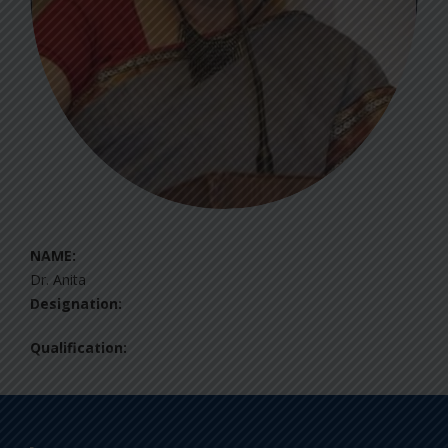
NAME:
Dr. Anita
Designation:
Qualification: