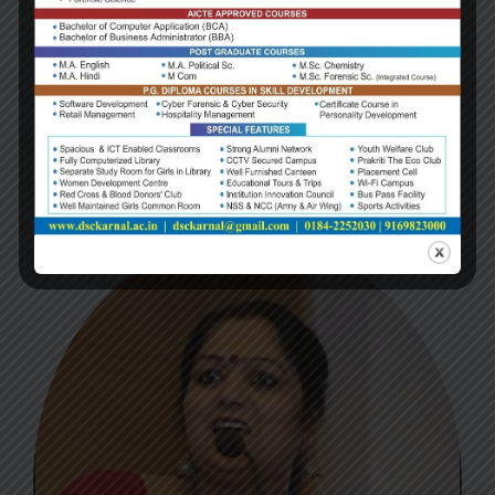
NAME:
Dr. Pawan Kumar
Designation:
Qualification: