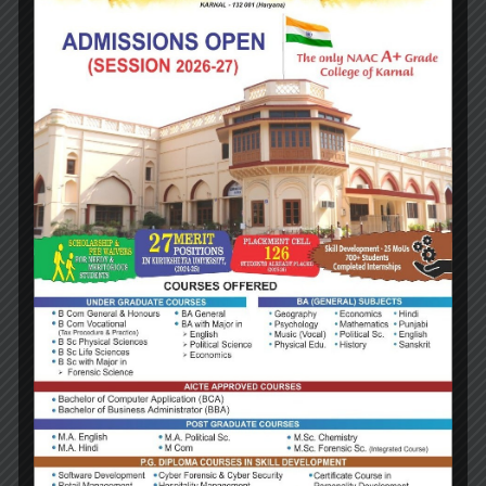
NAME:
Dr. Suman
Designation:
Qualification: