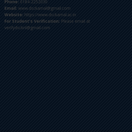
Phone:
0184-2252030
Email:
www.dsckarnal@gmail.com
Website:
https://www.dsckarnal.ac.in
For Student's Verification:
Please email at
verifydscknl@gmail.com