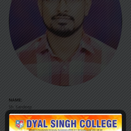
NAME:
Sh. Sandeep
Designation:
Qualification: