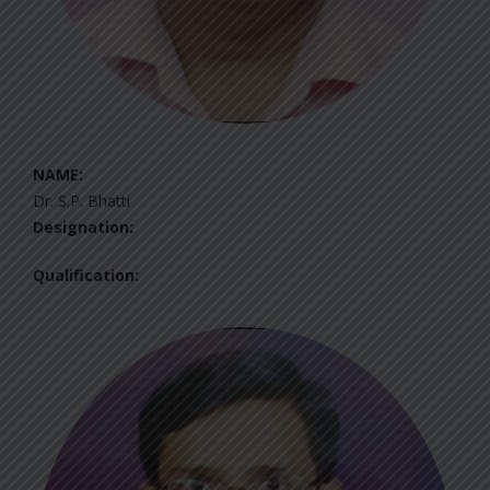
NAME:
Dr. S.P. Bhatti
Designation:
Qualification: