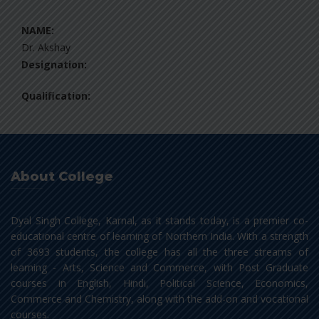
NAME:
Dr. Akshay
Designation:
Qualification:
About College
Dyal Singh College, Karnal, as it stands today, is a premier co-
educational centre of learning of Northern India. With a strength
of 3693 students, the college has all the three streams of
learning - Arts, Science and Commerce, with Post Graduate
courses in English, Hindi, Political Science, Economics,
Commerce and Chemistry, along with the add-on and vocational
courses.