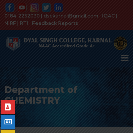
0184-2252030 | dsckarnal@gmail.com |
IQAC
|
NIRF
|
RTI
|
Feedback Reports
Department of
CHEMISTRY