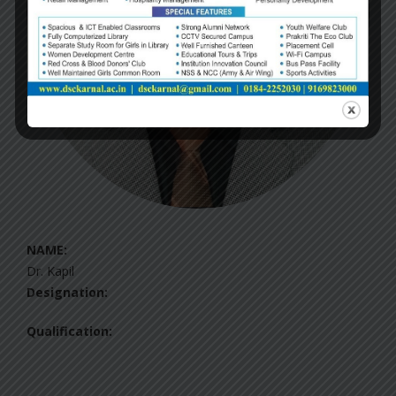
NAME:
Dr. Kapil
Designation:
Qualification: