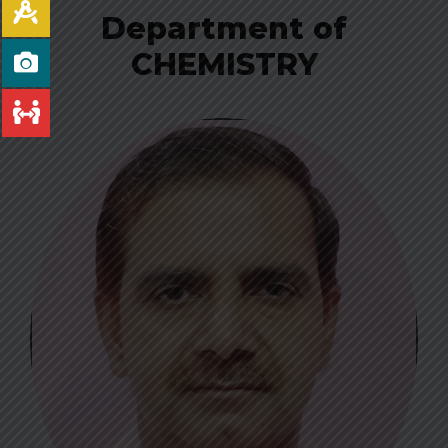
Department of
CHEMISTRY