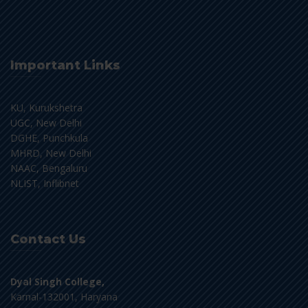
Important Links
KU, Kurukshetra
UGC, New Delhi
DGHE, Punchkula
MHRD, New Delhi
NAAC, Bengaluru
NLIST, Inflibnet
Contact Us
Dyal Singh College,
Karnal-132001, Haryana