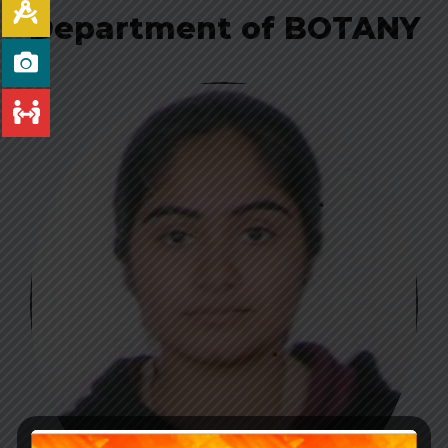
Department of BOTANY