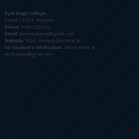
Dyal Singh College,
Karnal-132001, Haryana
Phone:
0184-2252030
Email:
www.dsckarnal@gmail.com
Website:
https://www.dsckarnal.ac.in
For Student's Verification:
Please email at
verifydscknl@gmail.com