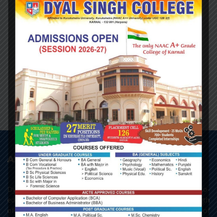
NAME:
Dr. Aditi
Designation:
Qualification:
About College
Dyal Singh College, Karnal, as it stands today, is a premier co-
educational centre of learning of Northern India. With a strength
of 3693 students, the college has all the three streams of