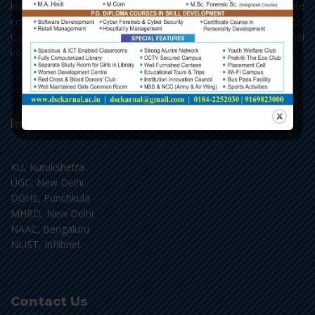
learning - Arts, Science and Commerce, with Post Graduate
courses in English, Hindi, Political Science, Economics,
Commerce and Chemistry, along with the add-on and vocational
courses.
Important Links
KU, Kurukshetra
UGC, New Delhi
DGHE, Punchkula
MHRD, New Delhi
NAAC, Bengaluru
NLIST, Inflibnet
Contact Us