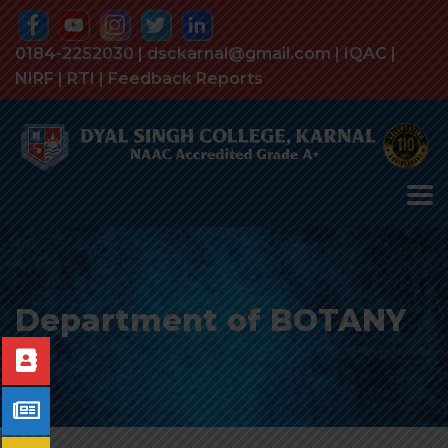
0184-2252030 | dsckarnal@gmail.com |
IQAC
|
NIRF
|
RTI
|
Feedback Reports
Department of BOTANY