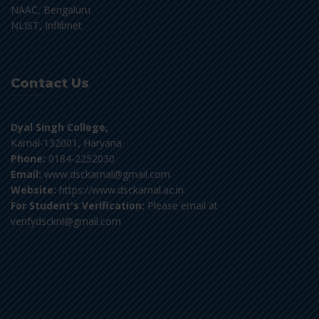
NAAC, Bengaluru
NLIST, Inflibnet
Contact Us
Dyal Singh College,
Karnal-132001, Haryana
Phone:
0184-2252030
Email:
www.dsckarnal@gmail.com
Website:
https://www.dsckarnal.ac.in
For Student's Verification:
Please email at
verifydscknl@gmail.com