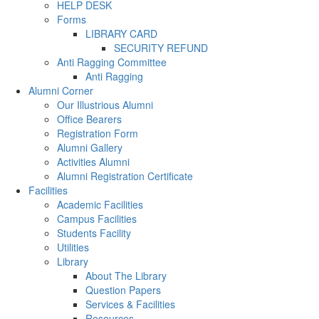
HELP DESK
Forms
LIBRARY CARD
SECURITY REFUND
Anti Ragging Committee
Anti Ragging
Alumni Corner
Our Illustrious Alumni
Office Bearers
Registration Form
Alumni Gallery
Activities Alumni
Alumni Registration Certificate
Facilities
Academic Facilities
Campus Facilities
Students Facility
Utilities
Library
About The Library
Question Papers
Services & Facilities
Resources