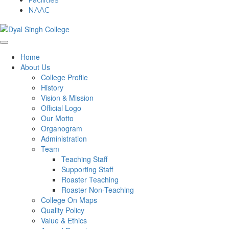
Facilities
NAAC
Home
About Us
College Profile
History
Vision & Mission
Official Logo
Our Motto
Organogram
Administration
Team
Teaching Staff
Supporting Staff
Roaster Teaching
Roaster Non-Teaching
College On Maps
Quality Policy
Value & Ethics