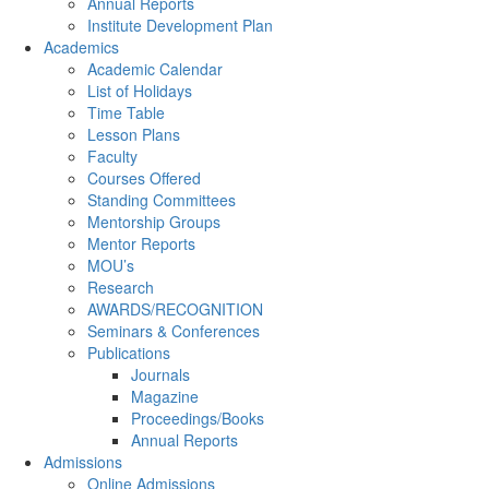
Annual Reports
Institute Development Plan
Academics
Academic Calendar
List of Holidays
Time Table
Lesson Plans
Faculty
Courses Offered
Standing Committees
Mentorship Groups
Mentor Reports
MOU’s
Research
AWARDS/RECOGNITION
Seminars & Conferences
Publications
Journals
Magazine
Proceedings/Books
Annual Reports
Admissions
Online Admissions