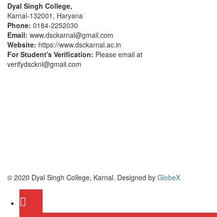
Dyal Singh College,
Karnal-132001, Haryana
Phone:
0184-2252030
Email:
www.dsckarnal@gmail.com
Website:
https://www.dsckarnal.ac.in
For Student's Verification:
Please email at
verifydscknl@gmail.com
© 2020 Dyal Singh College, Karnal. Designed by
GlobeX