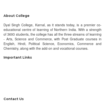
About College
Dyal Singh College, Karnal, as it stands today, is a premier co-
educational centre of learning of Northern India. With a strength
of 3693 students, the college has all the three streams of learning
- Arts, Science and Commerce, with Post Graduate courses in
English, Hindi, Political Science, Economics, Commerce and
Chemistry, along with the add-on and vocational courses.
Important Links
KU, Kurukshetra
UGC, New Delhi
DGHE, Punchkula
MHRD, New Delhi
NAAC, Bengaluru
NLIST, Inflibnet
Contact Us