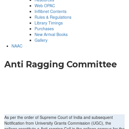
Web OPAC
Inflibnet Contents
Rules & Regulations
Library Timings
Purchases
New Arrival Books
Gallery
NAAC
Anti Ragging Committee
As per the order of Supreme Court of India and subsequent
Notification from University Grants Commission (UGC), the
college constitute a Anti-ragging Cell in the college campus for the