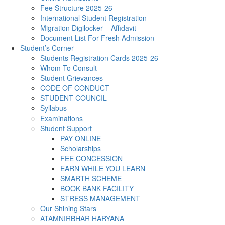
Fee Structure 2025-26
International Student Registration
Migration Digilocker – Affidavit
Document List For Fresh Admission
Student’s Corner
Students Registration Cards 2025-26
Whom To Consult
Student Grievances
CODE OF CONDUCT
STUDENT COUNCIL
Syllabus
Examinations
Student Support
PAY ONLINE
Scholarships
FEE CONCESSION
EARN WHILE YOU LEARN
SMARTH SCHEME
BOOK BANK FACILITY
STRESS MANAGEMENT
Our Shining Stars
ATAMNIRBHAR HARYANA