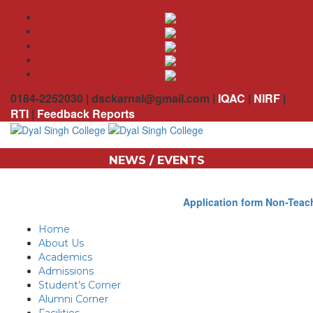
0184-2252030 | dsckarnal@gmail.com |
IQAC
|
NIRF
|
RTI
|
Feedback Reports
NEWS / EVENTS
Application form Non-Teach
Home
About Us
Academics
Admissions
Student’s Corner
Alumni Corner