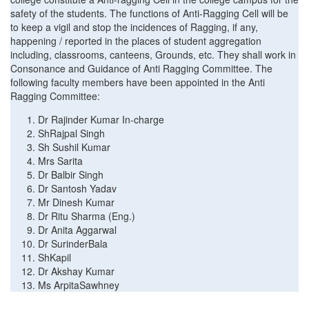
safety of the students. The functions of Anti-Ragging Cell will be
to keep a vigil and stop the incidences of Ragging, if any,
happening / reported in the places of student aggregation
including, classrooms, canteens, Grounds, etc. They shall work in
Consonance and Guidance of Anti Ragging Committee. The
following faculty members have been appointed in the Anti
Ragging Committee:
Dr Rajinder Kumar In-charge
ShRajpal Singh
Sh Sushil Kumar
Mrs Sarita
Dr Balbir Singh
Dr Santosh Yadav
Mr Dinesh Kumar
Dr Ritu Sharma (Eng.)
Dr Anita Aggarwal
Dr SurinderBala
ShKapil
Dr Akshay Kumar
Ms ArpitaSawhney