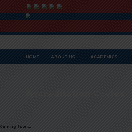
HOME
ABOUT US
ACADEMICS
Accreditation Cycles
Coming Soon……