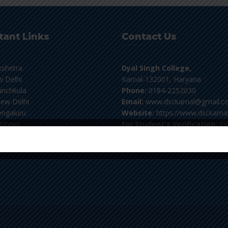
tant Links
Contact Us
kshetra
Dyal Singh College,
 Delhi
Karnal-132001, Haryana
nchkula
Phone:
0184-2252030
ew Delhi
Email:
www.dsckarnal@gmail.c
ngaluru
Website:
https://www.dsckarnal
flibnet
For Student's Verification:
Pl
email at verifydscknl@gmail.co