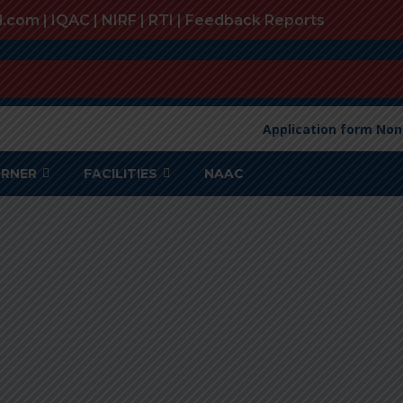
l.com |
IQAC
|
NIRF
|
RTI
|
Feedback Reports
Application form Non
ORNER
FACILITIES
NAAC