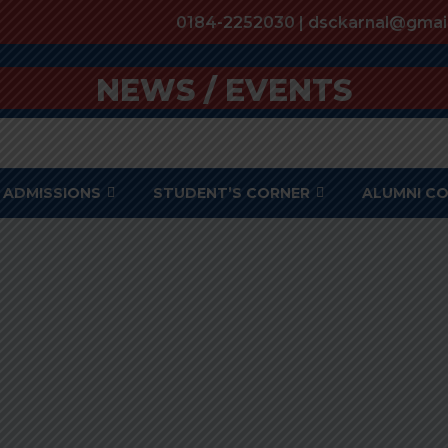
0184-2252030 | dsckarnal@gmai
NEWS / EVENTS
ADMISSIONS
STUDENT’S CORNER
ALUMNI C