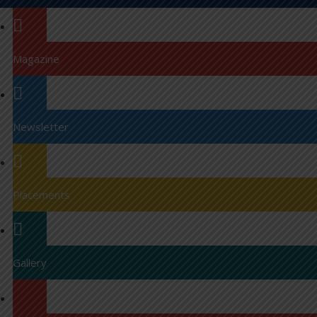
Magazine
Newsletter
Placements
Gallery