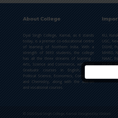
About College
Impor
Dyal Singh College, Karnal, as it stands
KU, Kuru
today, is a premier co-educational centre
UGC, New
of learning of Northern India. With a
DGHE, Pu
strength of 3693 students, the college
MHRD, N
has all the three streams of learning -
NAAC, Be
Arts, Science and Commerce, with Post
NLIST, In
Graduate courses in English, Hindi,
Political Science, Economics, Commerce
and Chemistry, along with the add-on
and vocational courses.
© 2020 Dyal Singh College, Karnal. Designed by
GlobeX