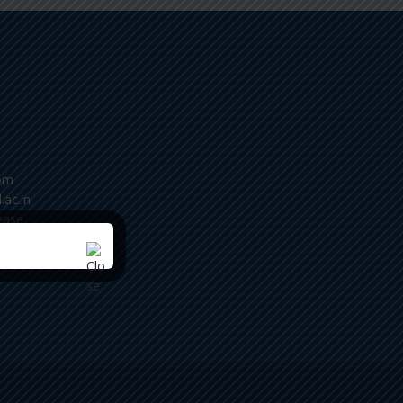
om
.ac.in
ease
m