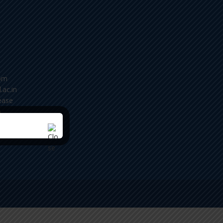
om
.ac.in
ease
m