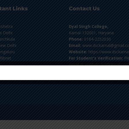
tant Links
Contact Us
kshetra
Dyal Singh College,
 Delhi
Karnal-132001, Haryana
nchkula
Phone:
0184-2252030
ew Delhi
Email:
www.dsckarnal@gmail.c
ngaluru
Website:
https://www.dsckarnal
flibnet
For Student's Verification:
Pl
email at verifydscknl@gmail.co