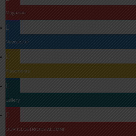
Magazine
Newsletter
Placements
Gallery
OUR ILLUSTRIOUS ALUMNI