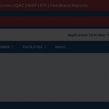
l.com |
IQAC
|
NIRF
|
RTI
|
Feedback Reports
Application form Non-T
ORNER
FACILITIES
NAAC