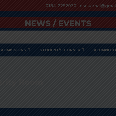
0184-2252030 | dsckarnal@gmai
NEWS / EVENTS
ADMISSIONS
STUDENT’S CORNER
ALUMNI C
urity Room