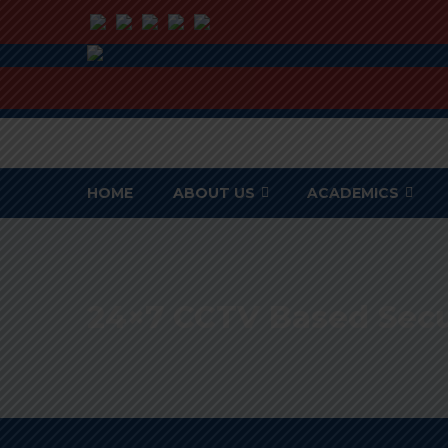
HOME
ABOUT US
ACADEMICS
24×7 CCTV Based Sec