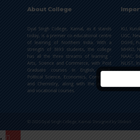
About College
Impor
Dyal Singh College, Karnal, as it stands
KU, Kuru
today, is a premier co-educational centre
UGC, New
of learning of Northern India. With a
DGHE, Pu
strength of 3693 students, the college
MHRD, N
has all the three streams of learning -
NAAC, Be
Arts, Science and Commerce, with Post
NLIST, In
Graduate courses in English, Hindi,
Political Science, Economics, Commerce
and Chemistry, along with the add-on
and vocational courses.
© 2020 Dyal Singh College, Karnal. Designed by
GlobeX